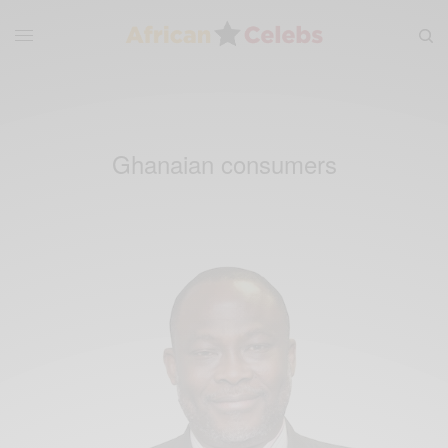
Ghanaian consumers