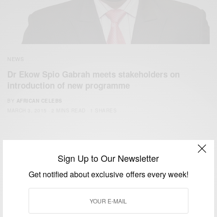
NEWS
Dr Ekow Spio Gabrah meets stakeholders on
introduction of new programme
BY
AFRICAN CELEBS
MARCH 3, 2015
2 MINS READ
1 SHARES
Sign Up to Our Newsletter
Get notified about exclusive offers every week!
We focus on People, Brands and Events that are positively
impacting the world and Africa’s image.
Bridging the gap between Africa and Africans in the Diaspora.