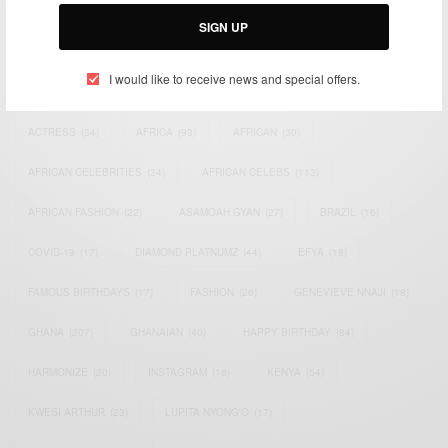
Email:
support@africancelebs.com
SIGN UP
I would like to receive news and special offers.
TAGS
ACTRESS
(34)
AFRICA
(93)
AFRICAN
(30)
AFRICAN CELEBRITIES
(34)
AFRICAN CELEBS
(113)
AFRICAN FASHION
(22)
ASAMOAH GYAN
(27)
BRAZIL
(16)
COVID-19
(17)
DIAMOND PLATNUMZ
(44)
EFYA
(18)
FAMOUS BIRTHDAYS
(17)
FASHION
(26)
GENEVIEVE NNAJI
(18)
GHANA
(207)
GHANAIAN
(40)
HAPPY BIRTHDAY
(84)
HARMONIZE
(20)
INSTAGRAM
(18)
KENYA
(54)
KWESI ARTHUR
(23)
LUPITA NYONG'O
(17)