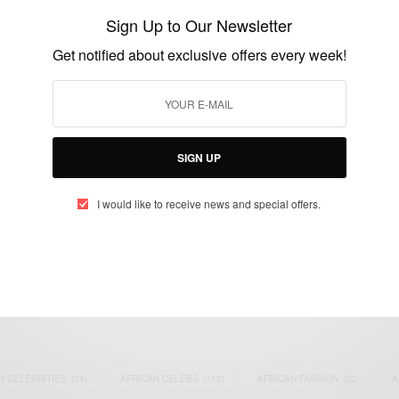
and Styles…
Sign Up to Our Newsletter
BY
AFRICAN CELEBS
Get notified about exclusive offers every week!
AUGUST 25, 2019
2 MINS READ
0 SHARES
SIGN UP
I would like to receive news and special offers.
eople, Brands and Events that are positively impacting the world and A
gap between Africa and Africans in the Diaspora.
t@africancelebs.com
N CELEBRITIES
(34)
AFRICAN CELEBS
(113)
AFRICAN FASHION
(22)
A