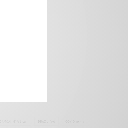
frica’s image.
SAMOAH GYAN
(27)
BRAZIL
(16)
COVID-19
(17)