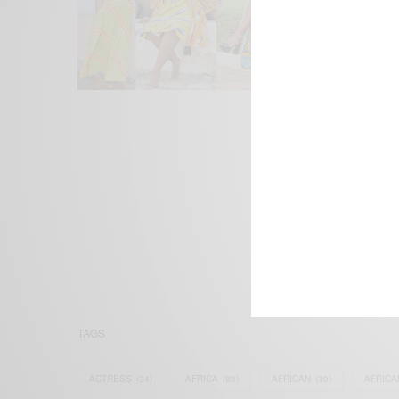
We focus on P
Bridging the 
Email:
suppor
TAGS
ACTRESS
(34)
AFRICA
(93)
AFRICAN
(30)
AFRICA