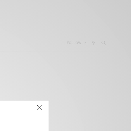
FOLLOW