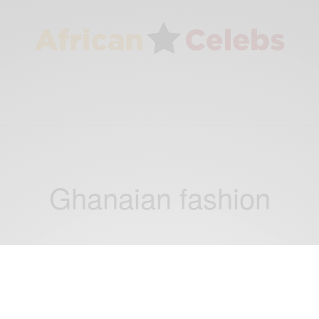
Ghanaian fashion
FASHION
Fashion Inspiration: Latest Fashion Ideas