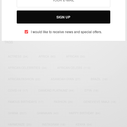
We focus on People, Brands and Events that are positively
impacting the world and Africa’s image.
Bridging the gap between Africa and Africans in the Diaspora.
SIGN UP
Email:
support@africancelebs.com
I would like to receive news and special offers.
TAGS
ACTRESS
(34)
AFRICA
(93)
AFRICAN
(30)
AFRICAN CELEBRITIES
(34)
AFRICAN CELEBS
(113)
AFRICAN FASHION
(22)
ASAMOAH GYAN
(27)
BRAZIL
(16)
COVID-19
(17)
DIAMOND PLATNUMZ
(44)
EFYA
(18)
FAMOUS BIRTHDAYS
(17)
FASHION
(26)
GENEVIEVE NNAJI
(18)
GHANA
(207)
GHANAIAN
(40)
HAPPY BIRTHDAY
(84)
HARMONIZE
(20)
INSTAGRAM
(18)
KENYA
(54)