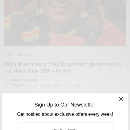
ENTERTAINMENT
Bibie Brew’s song ‘Tout Doucement’ performed on
The Voice Kids 2020 – France
BY
AFRICAN CELEBS
SEPTEMBER 15, 2020
2 MINS READ
1 SHARES
Sign Up to Our Newsletter
Get notified about exclusive offers every week!