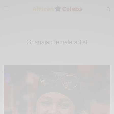
Ghanaian female artist