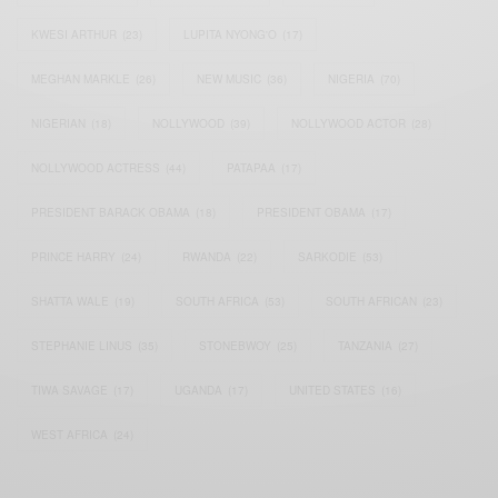
KWESI ARTHUR
(23)
LUPITA NYONG'O
(17)
MEGHAN MARKLE
(26)
NEW MUSIC
(36)
NIGERIA
(70)
NIGERIAN
(18)
NOLLYWOOD
(39)
NOLLYWOOD ACTOR
(28)
NOLLYWOOD ACTRESS
(44)
PATAPAA
(17)
PRESIDENT BARACK OBAMA
(18)
PRESIDENT OBAMA
(17)
PRINCE HARRY
(24)
RWANDA
(22)
SARKODIE
(53)
SHATTA WALE
(19)
SOUTH AFRICA
(53)
SOUTH AFRICAN
(23)
STEPHANIE LINUS
(35)
STONEBWOY
(25)
TANZANIA
(27)
TIWA SAVAGE
(17)
UGANDA
(17)
UNITED STATES
(16)
WEST AFRICA
(24)