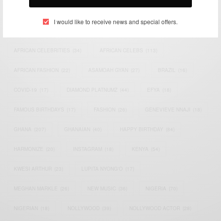
TAGS
I would like to receive news and special offers.
ACTRESS
(34)
AFRICA
(93)
AFRICAN
(30)
AFRICAN CELEBRITIES
(34)
AFRICAN CELEBS
(113)
AFRICAN FASHION
(22)
ASAMOAH GYAN
(27)
BRAZIL
(16)
COVID-19
(17)
DIAMOND PLATNUMZ
(44)
EFYA
(18)
FAMOUS BIRTHDAYS
(17)
FASHION
(26)
GENEVIEVE NNAJI
(18)
GHANA
(207)
GHANAIAN
(40)
HAPPY BIRTHDAY
(84)
HARMONIZE
(20)
INSTAGRAM
(18)
KENYA
(54)
KWESI ARTHUR
(23)
LUPITA NYONG'O
(17)
MEGHAN MARKLE
(26)
NEW MUSIC
(36)
NIGERIA
(70)
NIGERIAN
(18)
NOLLYWOOD
(39)
NOLLYWOOD ACTOR
(28)