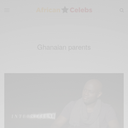
Ghanaian parents