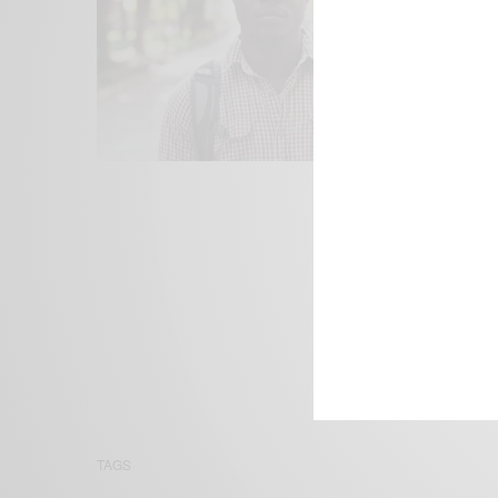
We focus on P
Bridging the 
Email:
suppor
TAGS