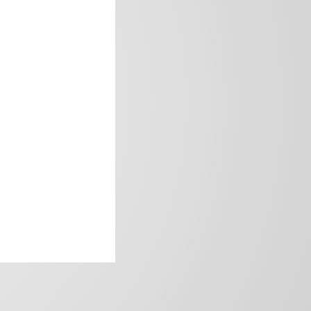
frica’s image.