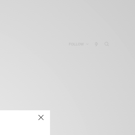
FOLLOW