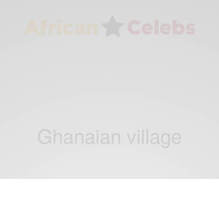
Ghanaian village
CAREERS