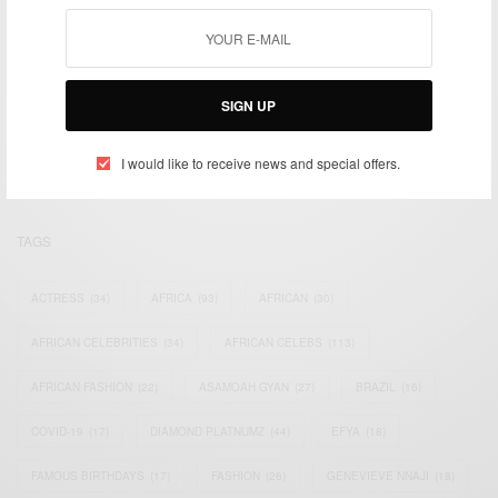
We focus on People, Brands and Events that are positively
SIGN UP
impacting the world and Africa’s image.
Bridging the gap between Africa and Africans in the Diaspora.
Email:
support@africancelebs.com
I would like to receive news and special offers.
TAGS
ACTRESS
(34)
AFRICA
(93)
AFRICAN
(30)
AFRICAN CELEBRITIES
(34)
AFRICAN CELEBS
(113)
AFRICAN FASHION
(22)
ASAMOAH GYAN
(27)
BRAZIL
(16)
COVID-19
(17)
DIAMOND PLATNUMZ
(44)
EFYA
(18)
FAMOUS BIRTHDAYS
(17)
FASHION
(26)
GENEVIEVE NNAJI
(18)