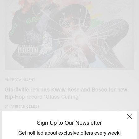
ENTERTAINMENT
Gibrilville recruits Kwaw Kese and Bosco for new
Hip-Hop record ‘Glass Ceiling’
BY
AFRICAN CELEBS
APRIL 18, 2020
1 MIN READ
0 SHARES
Sign Up to Our Newsletter
Get notified about exclusive offers every week!