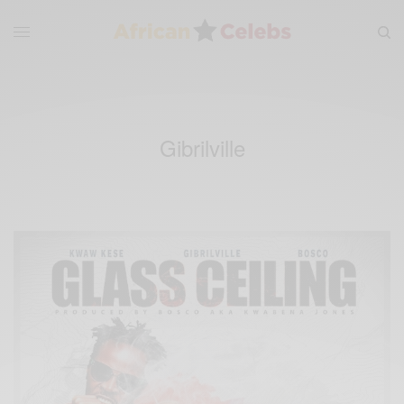
Gibrilville