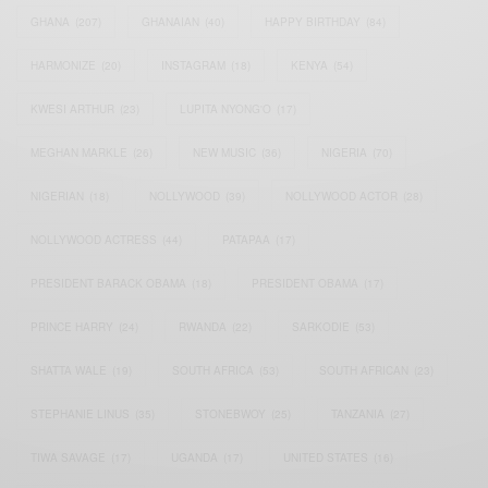
GHANA
(207)
GHANAIAN
(40)
HAPPY BIRTHDAY
(84)
HARMONIZE
(20)
INSTAGRAM
(18)
KENYA
(54)
KWESI ARTHUR
(23)
LUPITA NYONG'O
(17)
MEGHAN MARKLE
(26)
NEW MUSIC
(36)
NIGERIA
(70)
NIGERIAN
(18)
NOLLYWOOD
(39)
NOLLYWOOD ACTOR
(28)
NOLLYWOOD ACTRESS
(44)
PATAPAA
(17)
PRESIDENT BARACK OBAMA
(18)
PRESIDENT OBAMA
(17)
PRINCE HARRY
(24)
RWANDA
(22)
SARKODIE
(53)
SHATTA WALE
(19)
SOUTH AFRICA
(53)
SOUTH AFRICAN
(23)
STEPHANIE LINUS
(35)
STONEBWOY
(25)
TANZANIA
(27)
TIWA SAVAGE
(17)
UGANDA
(17)
UNITED STATES
(16)