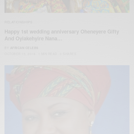
RELATIONSHIPS
Happy 1st wedding anniversary Oheneyere Gifty
And Oyiakehyire Nana…
BY
AFRICAN CELEBS
OCTOBER 15, 2016
1 MIN READ
0 SHARES