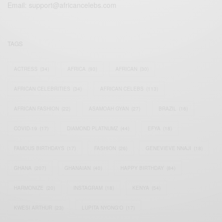
Email:
support@africancelebs.com
TAGS
ACTRESS
(34)
AFRICA
(93)
AFRICAN
(30)
AFRICAN CELEBRITIES
(34)
AFRICAN CELEBS
(113)
AFRICAN FASHION
(22)
ASAMOAH GYAN
(27)
BRAZIL
(16)
COVID-19
(17)
DIAMOND PLATNUMZ
(44)
EFYA
(18)
FAMOUS BIRTHDAYS
(17)
FASHION
(26)
GENEVIEVE NNAJI
(18)
GHANA
(207)
GHANAIAN
(40)
HAPPY BIRTHDAY
(84)
HARMONIZE
(20)
INSTAGRAM
(18)
KENYA
(54)
KWESI ARTHUR
(23)
LUPITA NYONG'O
(17)