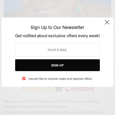
Sign Up to Our Newsletter
Get notified about exclusive offers every week!
ENTERTAINMENT
Am Not Desperate To Marry Says Gifty Anti
BY
AFRICAN CELEBS
FEBRUARY 14, 2015
2 MINS READ
2 SHARES
SIGN UP
I would like to receive news and special offers.
We focus on People, Brands and Events that are positively
impacting the world and Africa’s image.
Bridging the gap between Africa and Africans in the Diaspora.