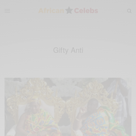
Gifty Anti