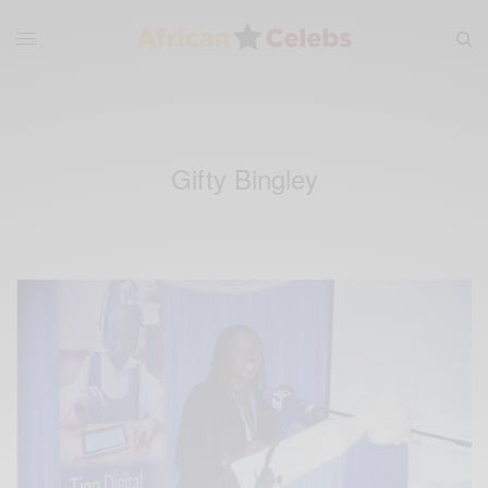
Gifty Bingley