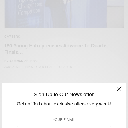
CAREERS
150 Young Entrepreneurs Advance To Quarter
Finals…
BY
AFRICAN CELEBS
JANUARY 30, 2015
1 MIN READ
1 SHARES
Sign Up to Our Newsletter
Get notified about exclusive offers every week!
We focus on People, Brands and Events that are positively
impacting the world and Africa’s image.
Bridging the gap between Africa and Africans in the Diaspora.