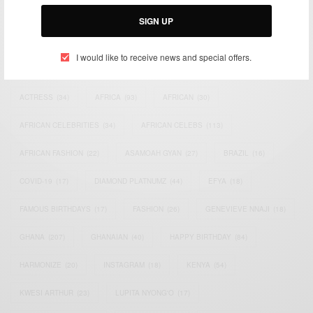
Email:
support@africancelebs.com
SIGN UP
I would like to receive news and special offers.
TAGS
ACTRESS
(34)
AFRICA
(93)
AFRICAN
(30)
AFRICAN CELEBRITIES
(34)
AFRICAN CELEBS
(113)
AFRICAN FASHION
(22)
ASAMOAH GYAN
(27)
BRAZIL
(16)
COVID-19
(17)
DIAMOND PLATNUMZ
(44)
EFYA
(18)
FAMOUS BIRTHDAYS
(17)
FASHION
(26)
GENEVIEVE NNAJI
(18)
GHANA
(207)
GHANAIAN
(40)
HAPPY BIRTHDAY
(84)
HARMONIZE
(20)
INSTAGRAM
(18)
KENYA
(54)
KWESI ARTHUR
(23)
LUPITA NYONG'O
(17)