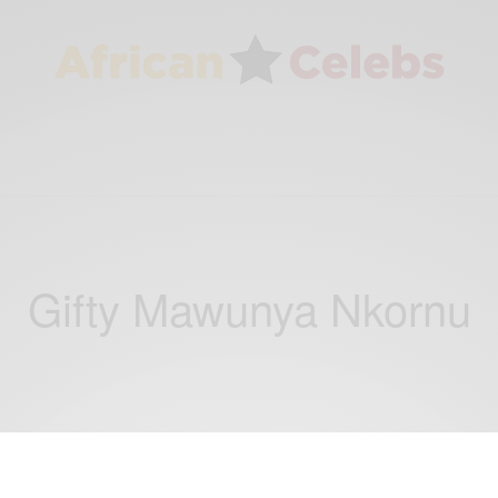
Gifty Mawunya Nkornu