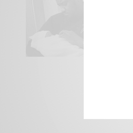
We focus on P
Bridging the 
Email:
suppor