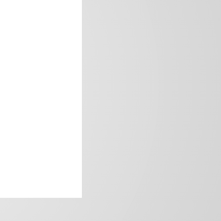
frica’s image.