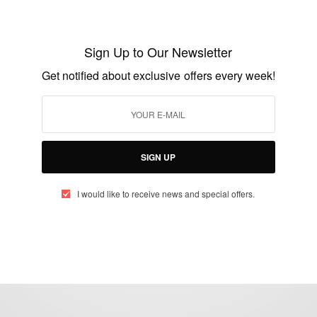
ENTERTAINMENT
John Dumelo And Wife Welcome Their
First Child…
Sign Up to Our Newsletter
BY
AFRICAN CELEBS
Get notified about exclusive offers every week!
OCTOBER 16, 2018
1 MIN READ
0 SHARES
SIGN UP
I would like to receive news and special offers.
eople, Brands and Events that are positively impacting the world and A
gap between Africa and Africans in the Diaspora.
t@africancelebs.com