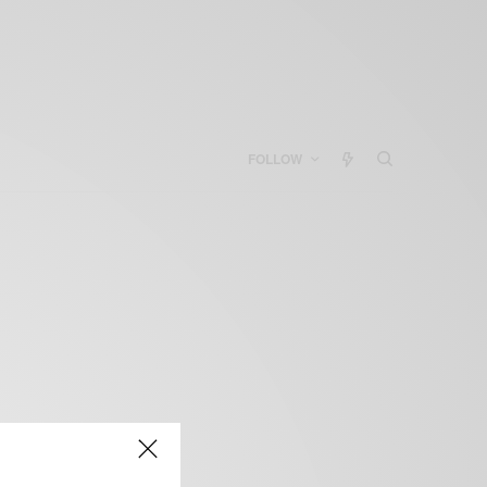
FOLLOW