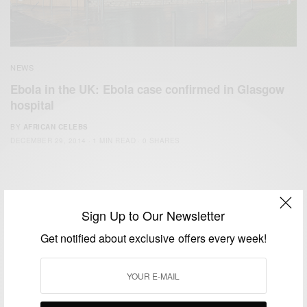
NEWS
Ebola in the UK: Ebola case confirmed in Glasgow
hospital
BY
AFRICAN CELEBS
DECEMBER 29, 2014
1 MIN READ
0 SHARES
Sign Up to Our Newsletter
Get notified about exclusive offers every week!
We focus on People, Brands and Events that are positively
impacting the world and Africa’s image.
Bridging the gap between Africa and Africans in the Diaspora.
Email:
support@africancelebs.com