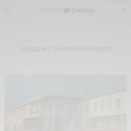
Glasgow’s Gartnavel Hospital