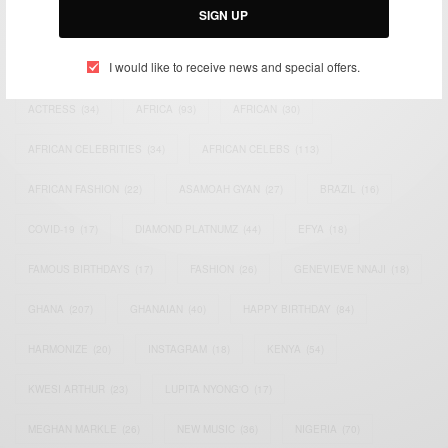
SIGN UP
TAGS
I would like to receive news and special offers.
ACTRESS
(34)
AFRICA
(93)
AFRICAN
(30)
AFRICAN CELEBRITIES
(34)
AFRICAN CELEBS
(113)
AFRICAN FASHION
(22)
ASAMOAH GYAN
(27)
BRAZIL
(16)
COVID-19
(17)
DIAMOND PLATNUMZ
(44)
EFYA
(18)
FAMOUS BIRTHDAYS
(17)
FASHION
(26)
GENEVIEVE NNAJI
(18)
GHANA
(207)
GHANAIAN
(40)
HAPPY BIRTHDAY
(84)
HARMONIZE
(20)
INSTAGRAM
(18)
KENYA
(54)
KWESI ARTHUR
(23)
LUPITA NYONG'O
(17)
MEGHAN MARKLE
(26)
NEW MUSIC
(36)
NIGERIA
(70)