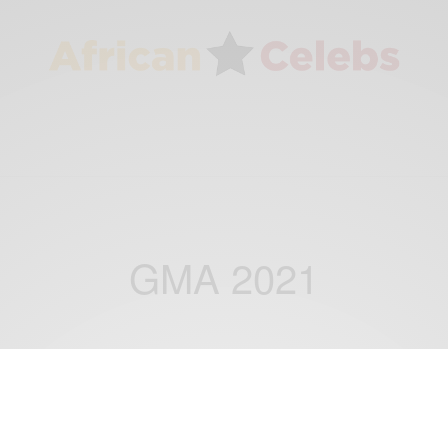
GMA 2021
ENTERTAINMENT