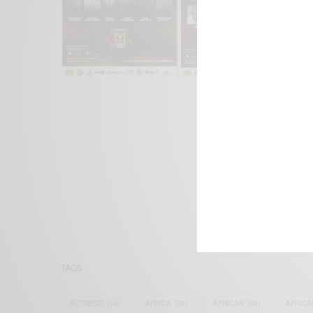
We focus on P
Bridging the 
Email:
suppor
TAGS
ACTRESS
(34)
AFRICA
(93)
AFRICAN
(30)
AFRICA