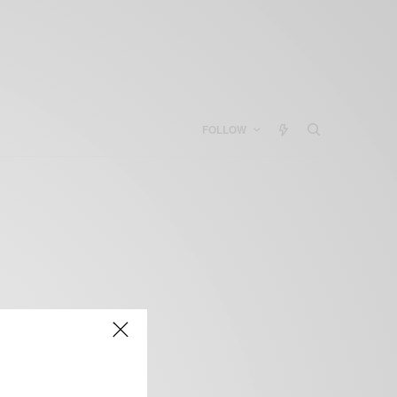
FOLLOW