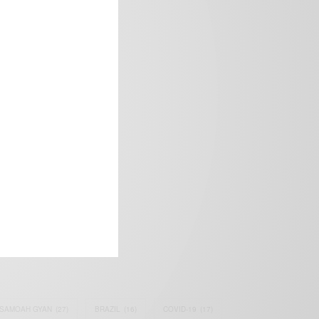
frica’s image.
SAMOAH GYAN
(27)
BRAZIL
(16)
COVID-19
(17)