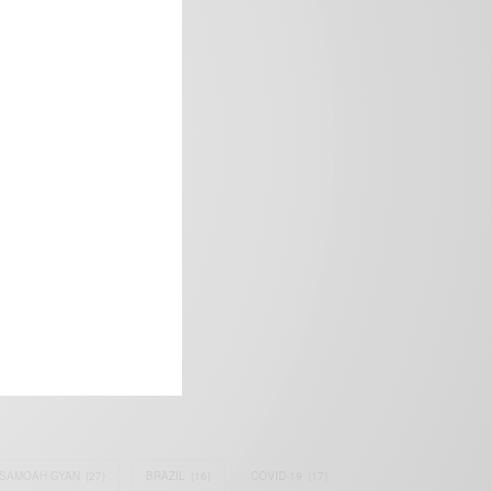
frica’s image.
SAMOAH GYAN
(27)
BRAZIL
(16)
COVID-19
(17)