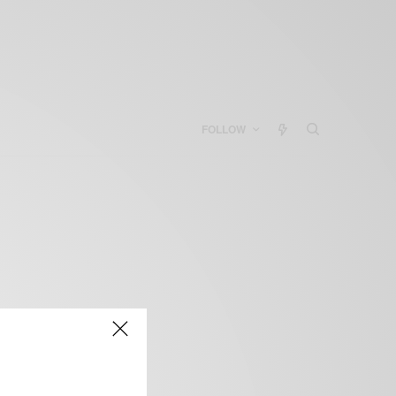
FOLLOW