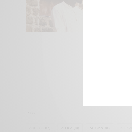
We focus on P
Bridging the 
Email:
suppor
TAGS
ACTRESS
(34)
AFRICA
(93)
AFRICAN
(30)
AFRICA