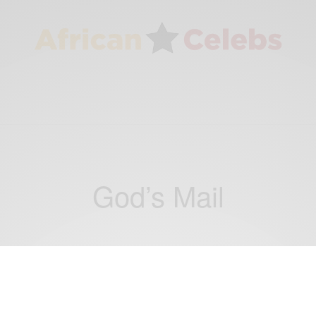
God’s Mail
ENTERTAINMENT
King Fallou shares new spiritual anthem