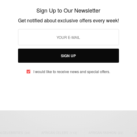
‘God’s Mail’
Sign Up to Our Newsletter
BY
AFRICAN CELEBS
Get notified about exclusive offers every week!
SEPTEMBER 3, 2021
1 MIN READ
2 SHARES
SIGN UP
I would like to receive news and special offers.
eople, Brands and Events that are positively impacting the world and A
gap between Africa and Africans in the Diaspora.
t@africancelebs.com
N CELEBRITIES
(34)
AFRICAN CELEBS
(113)
AFRICAN FASHION
(22)
A