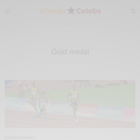
Gold medal
ENTERTAINMENT