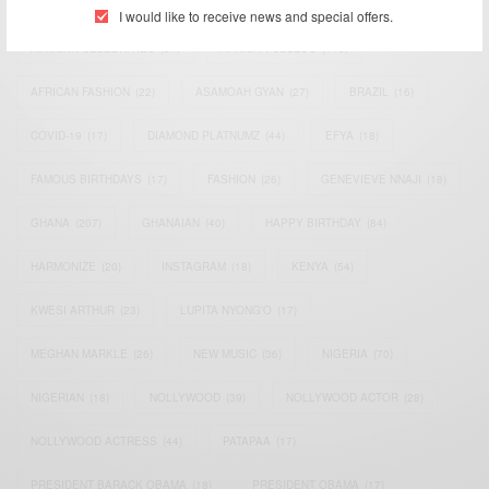
ACTRESS
(34)
AFRICA
(93)
AFRICAN
(30)
I would like to receive news and special offers.
AFRICAN CELEBRITIES
(34)
AFRICAN CELEBS
(113)
AFRICAN FASHION
(22)
ASAMOAH GYAN
(27)
BRAZIL
(16)
COVID-19
(17)
DIAMOND PLATNUMZ
(44)
EFYA
(18)
FAMOUS BIRTHDAYS
(17)
FASHION
(26)
GENEVIEVE NNAJI
(18)
GHANA
(207)
GHANAIAN
(40)
HAPPY BIRTHDAY
(84)
HARMONIZE
(20)
INSTAGRAM
(18)
KENYA
(54)
KWESI ARTHUR
(23)
LUPITA NYONG'O
(17)
MEGHAN MARKLE
(26)
NEW MUSIC
(36)
NIGERIA
(70)
NIGERIAN
(18)
NOLLYWOOD
(39)
NOLLYWOOD ACTOR
(28)
NOLLYWOOD ACTRESS
(44)
PATAPAA
(17)
PRESIDENT BARACK OBAMA
(18)
PRESIDENT OBAMA
(17)