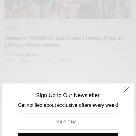
WORLD
Heroes of COVID-19: GoldCoast Literacy Program
gifting children smiles
BY
AFRICAN CELEBS
JUNE 21, 2020
5 MINS READ
2 SHARES
Sign Up to Our Newsletter
Get notified about exclusive offers every week!
We focus on People, Brands and Events that are positively
impacting the world and Africa’s image.
Bridging the gap between Africa and Africans in the Diaspora.
Email:
support@africancelebs.com