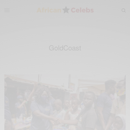
GoldCoast