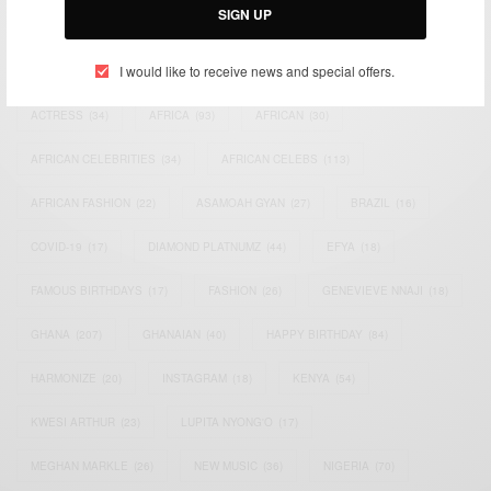
SIGN UP
TAGS
I would like to receive news and special offers.
ACTRESS
(34)
AFRICA
(93)
AFRICAN
(30)
AFRICAN CELEBRITIES
(34)
AFRICAN CELEBS
(113)
AFRICAN FASHION
(22)
ASAMOAH GYAN
(27)
BRAZIL
(16)
COVID-19
(17)
DIAMOND PLATNUMZ
(44)
EFYA
(18)
FAMOUS BIRTHDAYS
(17)
FASHION
(26)
GENEVIEVE NNAJI
(18)
GHANA
(207)
GHANAIAN
(40)
HAPPY BIRTHDAY
(84)
HARMONIZE
(20)
INSTAGRAM
(18)
KENYA
(54)
KWESI ARTHUR
(23)
LUPITA NYONG'O
(17)
MEGHAN MARKLE
(26)
NEW MUSIC
(36)
NIGERIA
(70)