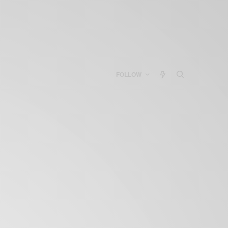
FOLLOW