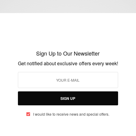
ENTERTAINMENT
Kimora Lee Simmons is expecting her 5th
child…
Sign Up to Our Newsletter
BY
AFRICAN CELEBS
Get notified about exclusive offers every week!
DECEMBER 13, 2015
1 MIN READ
2 SHARES
SIGN UP
I would like to receive news and special offers.