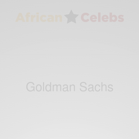
Goldman Sachs