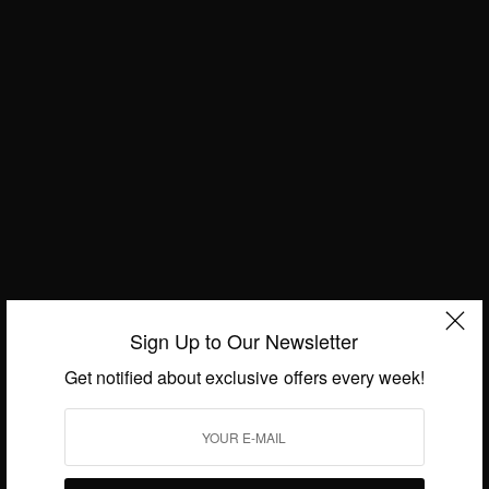
WORLD
Hello October – Happy New Month
BY
AFRICAN CELEBS
OCTOBER 1, 2020
1 MIN READ
0 SHARES
Sign Up to Our Newsletter
Get notified about exclusive offers every week!
We focus on People, Brands and Events that are positively
impacting the world and Africa’s image.
Bridging the gap between Africa and Africans in the Diaspora.
Email:
support@africancelebs.com