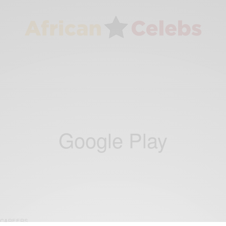
Google Play
CAREERS