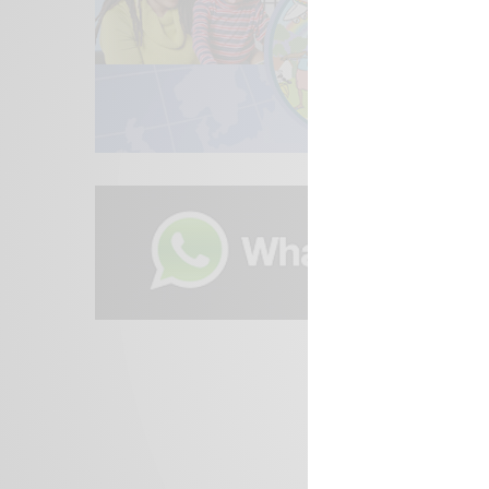
We focus on P