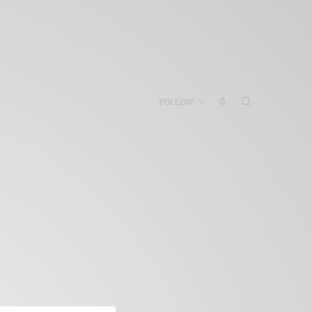
FOLLOW