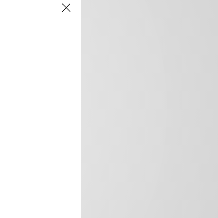
frica’s image.