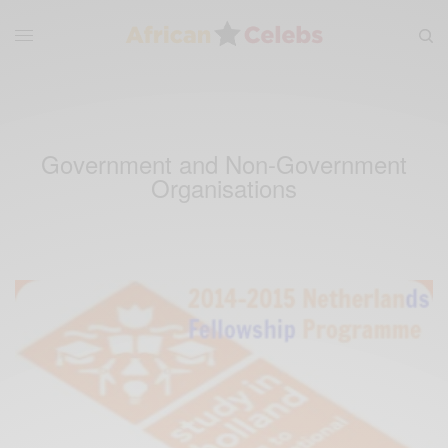
Government and Non-Government
Organisations