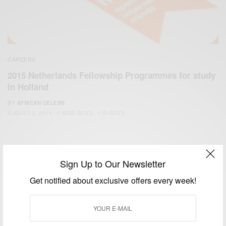
CAREERS
2015 Netherlands Fellowship Programmes for study
in Holland
BY
AFRICAN CELEBS
AUGUST 2, 2014
2 MINS READ
1 SHARES
Sign Up to Our Newsletter
Get notified about exclusive offers every week!
We focus on People, Brands and Events that are positively
impacting the world and Africa’s image.
Bridging the gap between Africa and Africans in the Diaspora.
Email:
support@africancelebs.com