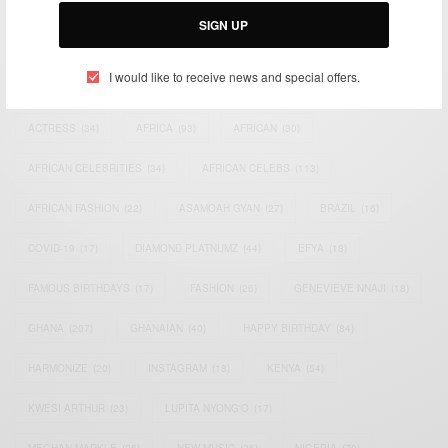
SIGN UP
I would like to receive news and special offers.
TAGS
ACTRESS
(34)
AFRICA
(93)
AFRICAN
(30)
AFRICAN CELEBRITIES
(34)
AFRICAN CELEBS
(113)
AFRICAN FASHION
(22)
ASAMOAH GYAN
(27)
BRAZIL
(16)
COVID-19
(17)
DIAMOND PLATNUMZ
(44)
EFYA
(18)
FAMOUS BIRTHDAYS
(17)
FASHION
(26)
GENEVIEVE NNAJI
(18)
GHANA
(207)
GHANAIAN
(40)
HAPPY BIRTHDAY
(84)
HARMONIZE
(20)
INSTAGRAM
(18)
KENYA
(54)
KWESI ARTHUR
(23)
LUPITA NYONG'O
(17)