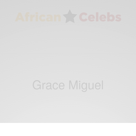
Grace Miguel