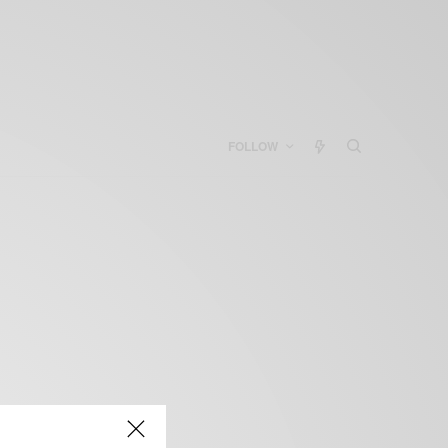
FOLLOW