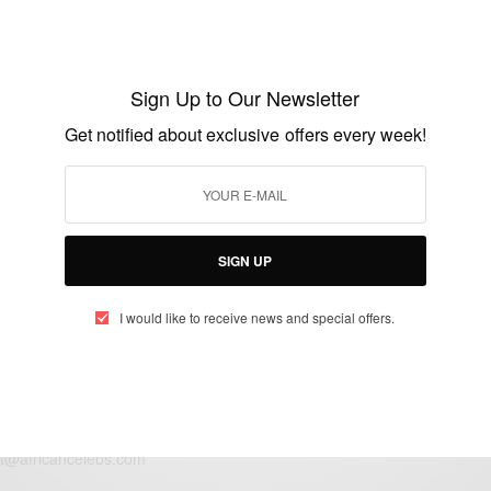
ENTERTAINMENT
Usher And Longtime Girlfriend Grace
Miguel are Engaged
Sign Up to Our Newsletter
BY
AFRICAN CELEBS
Get notified about exclusive offers every week!
JANUARY 13, 2015
1 MIN READ
0 SHARES
SIGN UP
I would like to receive news and special offers.
eople, Brands and Events that are positively impacting the world and A
gap between Africa and Africans in the Diaspora.
t@africancelebs.com