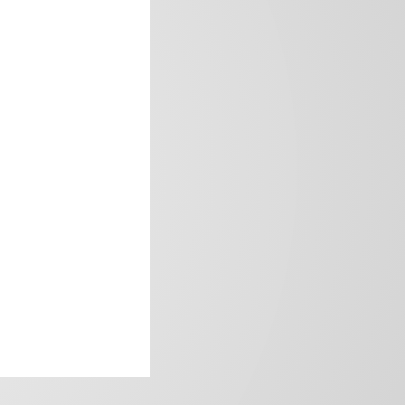
frica’s image.