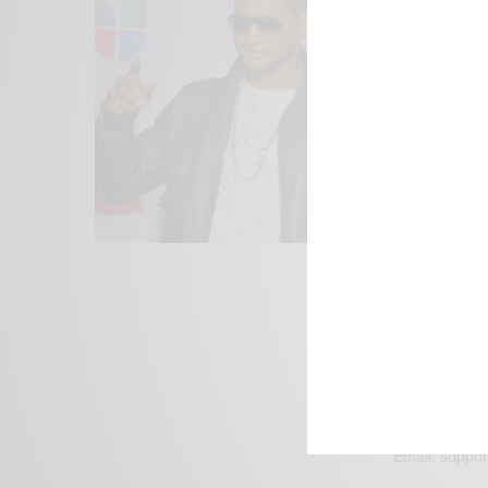
We focus on P
Bridging the 
Email:
suppor