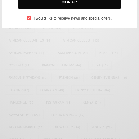
SIGN UP
TAGS
I would like to receive news and special offers.
ACTRESS
(34)
AFRICA
(93)
AFRICAN
(30)
AFRICAN CELEBRITIES
(34)
AFRICAN CELEBS
(113)
AFRICAN FASHION
(22)
ASAMOAH GYAN
(27)
BRAZIL
(16)
COVID-19
(17)
DIAMOND PLATNUMZ
(44)
EFYA
(18)
FAMOUS BIRTHDAYS
(17)
FASHION
(26)
GENEVIEVE NNAJI
(18)
GHANA
(207)
GHANAIAN
(40)
HAPPY BIRTHDAY
(84)
HARMONIZE
(20)
INSTAGRAM
(18)
KENYA
(54)
KWESI ARTHUR
(23)
LUPITA NYONG'O
(17)
MEGHAN MARKLE
(26)
NEW MUSIC
(36)
NIGERIA
(70)