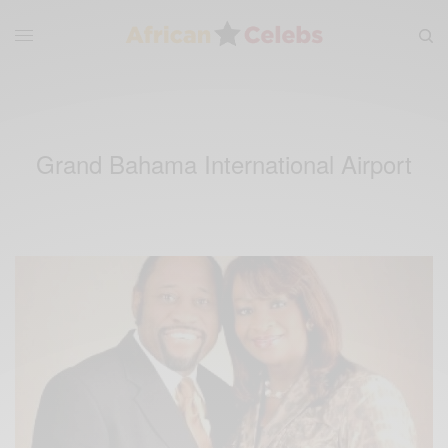
Grand Bahama International Airport