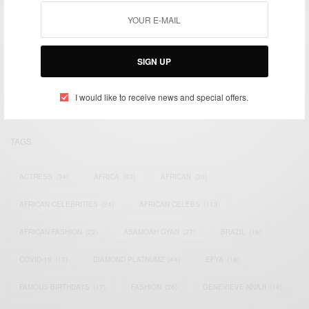
We focus on People, Brands and Events that are positively
impacting the world and Africa’s image.
SIGN UP
Bridging the gap between Africa and Africans in the Diaspora.
Email:
support@africancelebs.com
I would like to receive news and special offers.
TAGS
ACTRESS
(34)
AFRICA
(93)
AFRICAN
(30)
AFRICAN CELEBRITIES
(34)
AFRICAN CELEBS
(113)
AFRICAN FASHION
(22)
ASAMOAH GYAN
(27)
BRAZIL
(16)
COVID-19
(17)
DIAMOND PLATNUMZ
(44)
EFYA
(18)
FAMOUS BIRTHDAYS
(17)
FASHION
(26)
GENEVIEVE NNAJI
(18)