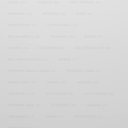
GHANA
(207)
GHANAIAN
(40)
HAPPY BIRTHDAY
(84)
HARMONIZE
(20)
INSTAGRAM
(18)
KENYA
(54)
KWESI ARTHUR
(23)
LUPITA NYONG'O
(17)
MEGHAN MARKLE
(26)
NEW MUSIC
(36)
NIGERIA
(70)
NIGERIAN
(18)
NOLLYWOOD
(39)
NOLLYWOOD ACTOR
(28)
NOLLYWOOD ACTRESS
(44)
PATAPAA
(17)
PRESIDENT BARACK OBAMA
(18)
PRESIDENT OBAMA
(17)
PRINCE HARRY
(24)
RWANDA
(22)
SARKODIE
(53)
SHATTA WALE
(19)
SOUTH AFRICA
(53)
SOUTH AFRICAN
(23)
STEPHANIE LINUS
(35)
STONEBWOY
(25)
TANZANIA
(27)
TIWA SAVAGE
(17)
UGANDA
(17)
UNITED STATES
(16)