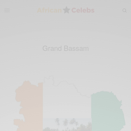
Grand Bassam