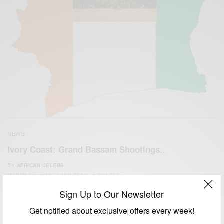
NEWS
Ivory Coast: Grand Bassam Shootings..
BY
AFRICAN CELEBS
MARCH 13, 2016
1 MIN READ
0 SHARES
Sign Up to Our Newsletter
Get notified about exclusive offers every week!