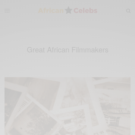
Great African Filmmakers