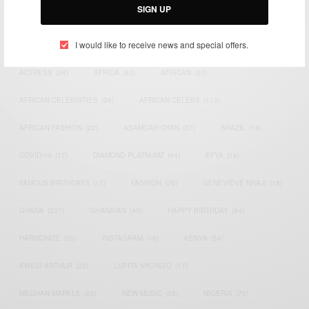
SIGN UP
TAGS
I would like to receive news and special offers.
ACTRESS
(34)
AFRICA
(93)
AFRICAN
(30)
AFRICAN CELEBRITIES
(34)
AFRICAN CELEBS
(113)
AFRICAN FASHION
(22)
ASAMOAH GYAN
(27)
BRAZIL
(16)
COVID-19
(17)
DIAMOND PLATNUMZ
(44)
EFYA
(18)
FAMOUS BIRTHDAYS
(17)
FASHION
(26)
GENEVIEVE NNAJI
(18)
GHANA
(207)
GHANAIAN
(40)
HAPPY BIRTHDAY
(84)
HARMONIZE
(20)
INSTAGRAM
(18)
KENYA
(54)
KWESI ARTHUR
(23)
LUPITA NYONG'O
(17)
MEGHAN MARKLE
(26)
NEW MUSIC
(36)
NIGERIA
(70)