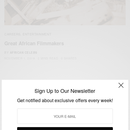
CAREERS
ENTERTAINMENT
,
Great African Filmmakers
BY
AFRICAN CELEBS
NOVEMBER 1, 2019
2 MINS READ
0 SHARES
Sign Up to Our Newsletter
Get notified about exclusive offers every week!
We focus on People, Brands and Events that are positively
impacting the world and Africa’s image.
Bridging the gap between Africa and Africans in the Diaspora.
Email:
support@africancelebs.com