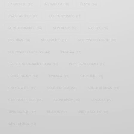
HARMONIZE
(20)
INSTAGRAM
(18)
KENYA
(54)
KWESI ARTHUR
(23)
LUPITA NYONG'O
(17)
MEGHAN MARKLE
(26)
NEW MUSIC
(36)
NIGERIA
(70)
NIGERIAN
(18)
NOLLYWOOD
(39)
NOLLYWOOD ACTOR
(28)
NOLLYWOOD ACTRESS
(44)
PATAPAA
(17)
PRESIDENT BARACK OBAMA
(18)
PRESIDENT OBAMA
(17)
PRINCE HARRY
(24)
RWANDA
(22)
SARKODIE
(53)
SHATTA WALE
(19)
SOUTH AFRICA
(53)
SOUTH AFRICAN
(23)
STEPHANIE LINUS
(35)
STONEBWOY
(25)
TANZANIA
(27)
TIWA SAVAGE
(17)
UGANDA
(17)
UNITED STATES
(16)
WEST AFRICA
(24)