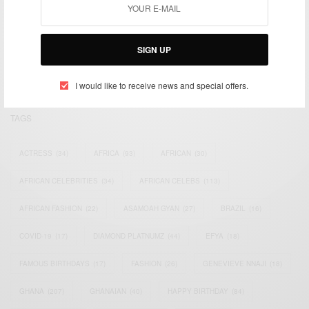
We focus on People, Brands and Events that are positively
impacting the world and Africa’s image.
Bridging the gap between Africa and Africans in the Diaspora.
SIGN UP
Email:
support@africancelebs.com
I would like to receive news and special offers.
TAGS
ACTRESS
(34)
AFRICA
(93)
AFRICAN
(30)
AFRICAN CELEBRITIES
(34)
AFRICAN CELEBS
(113)
AFRICAN FASHION
(22)
ASAMOAH GYAN
(27)
BRAZIL
(16)
COVID-19
(17)
DIAMOND PLATNUMZ
(44)
EFYA
(18)
FAMOUS BIRTHDAYS
(17)
FASHION
(26)
GENEVIEVE NNAJI
(18)
GHANA
(207)
GHANAIAN
(40)
HAPPY BIRTHDAY
(84)