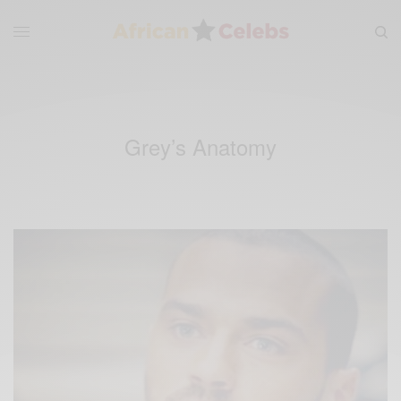
Grey’s Anatomy