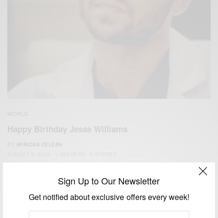
WORLD
Happy Birthday Jesse Williams
BY
AFRICAN CELEBS
AUGUST 5, 2016
1 MIN READ
0 SHARES
Sign Up to Our Newsletter
Get notified about exclusive offers every week!