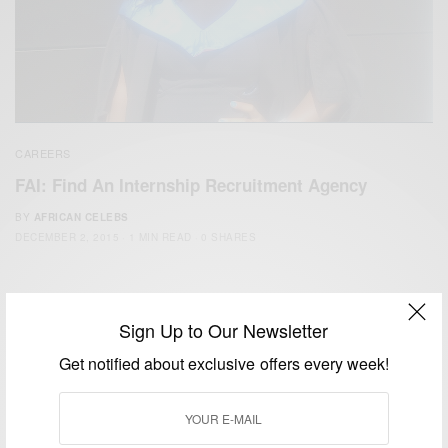
CAREERS
FAI: Find An Internship Recruitment Agency
BY
AFRICAN CELEBS
DECEMBER 2, 2015
1 MIN READ
0 SHARES
Sign Up to Our Newsletter
Get notified about exclusive offers every week!
We focus on People, Brands and Events that are positively
impacting the world and Africa’s image.
Bridging the gap between Africa and Africans in the Diaspora.