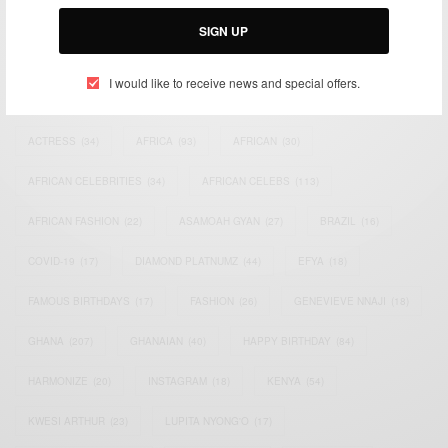
Email:
support@africancelebs.com
SIGN UP
I would like to receive news and special offers.
TAGS
ACTRESS
(34)
AFRICA
(93)
AFRICAN
(30)
AFRICAN CELEBRITIES
(34)
AFRICAN CELEBS
(113)
AFRICAN FASHION
(22)
ASAMOAH GYAN
(27)
BRAZIL
(16)
COVID-19
(17)
DIAMOND PLATNUMZ
(44)
EFYA
(18)
FAMOUS BIRTHDAYS
(17)
FASHION
(26)
GENEVIEVE NNAJI
(18)
GHANA
(207)
GHANAIAN
(40)
HAPPY BIRTHDAY
(84)
HARMONIZE
(20)
INSTAGRAM
(18)
KENYA
(54)
KWESI ARTHUR
(23)
LUPITA NYONG'O
(17)