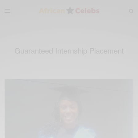
Guaranteed Internship Placement