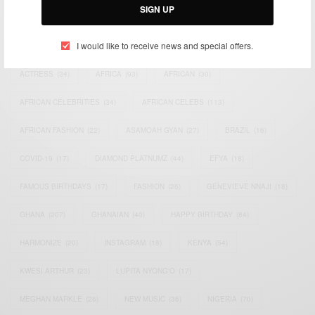
SIGN UP
TAGS
I would like to receive news and special offers.
ACTRESS
(34)
AFRICA
(93)
AFRICAN
(30)
AFRICAN CELEBRITIES
(34)
AFRICAN CELEBS
(113)
AFRICAN FASHION
(22)
ASAMOAH GYAN
(27)
BRAZIL
(16)
COVID-19
(17)
DIAMOND PLATNUMZ
(44)
EFYA
(18)
FAMOUS BIRTHDAYS
(17)
FASHION
(26)
GENEVIEVE NNAJI
(18)
GHANA
(207)
GHANAIAN
(40)
HAPPY BIRTHDAY
(84)
HARMONIZE
(20)
INSTAGRAM
(18)
KENYA
(54)
KWESI ARTHUR
(23)
LUPITA NYONG'O
(17)
MEGHAN MARKLE
(26)
NEW MUSIC
(36)
NIGERIA
(70)