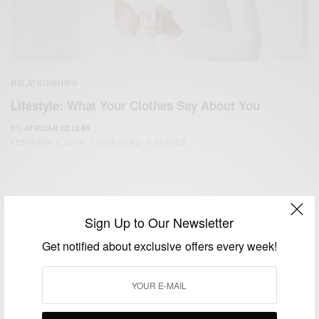
RELATIONSHIPS
Lifestyle: What Your Clothes Say About You
BY
AFRICAN CELEBS
FEBRUARY 2, 2019
7 MINS READ
6 SHARES
Sign Up to Our Newsletter
Get notified about exclusive offers every week!
We focus on People, Brands and Events that are positively
impacting the world and Africa’s image.
Bridging the gap between Africa and Africans in the Diaspora.
Email:
support@africancelebs.com