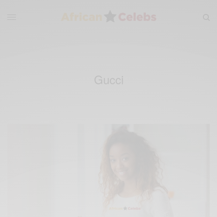
Gucci