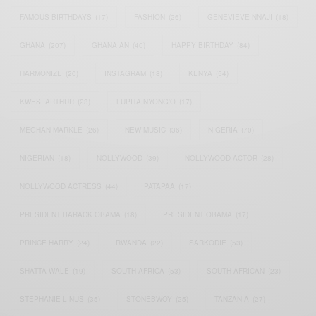
FAMOUS BIRTHDAYS
(17)
FASHION
(26)
GENEVIEVE NNAJI
(18)
GHANA
(207)
GHANAIAN
(40)
HAPPY BIRTHDAY
(84)
HARMONIZE
(20)
INSTAGRAM
(18)
KENYA
(54)
KWESI ARTHUR
(23)
LUPITA NYONG'O
(17)
MEGHAN MARKLE
(26)
NEW MUSIC
(36)
NIGERIA
(70)
NIGERIAN
(18)
NOLLYWOOD
(39)
NOLLYWOOD ACTOR
(28)
NOLLYWOOD ACTRESS
(44)
PATAPAA
(17)
PRESIDENT BARACK OBAMA
(18)
PRESIDENT OBAMA
(17)
PRINCE HARRY
(24)
RWANDA
(22)
SARKODIE
(53)
SHATTA WALE
(19)
SOUTH AFRICA
(53)
SOUTH AFRICAN
(23)
STEPHANIE LINUS
(35)
STONEBWOY
(25)
TANZANIA
(27)