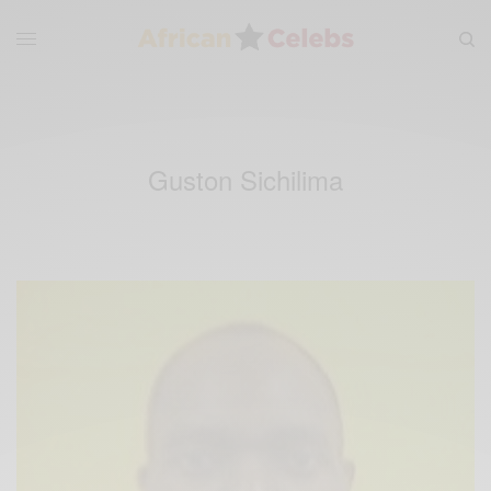
Guston Sichilima