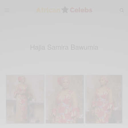
Hajia Samira Bawumia