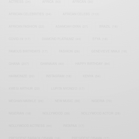
ACTRESS
(34)
AFRICA
(93)
AFRICAN
(30)
AFRICAN CELEBRITIES
(34)
AFRICAN CELEBS
(113)
AFRICAN FASHION
(22)
ASAMOAH GYAN
(27)
BRAZIL
(16)
COVID-19
(17)
DIAMOND PLATNUMZ
(44)
EFYA
(18)
FAMOUS BIRTHDAYS
(17)
FASHION
(26)
GENEVIEVE NNAJI
(18)
GHANA
(207)
GHANAIAN
(40)
HAPPY BIRTHDAY
(84)
HARMONIZE
(20)
INSTAGRAM
(18)
KENYA
(54)
KWESI ARTHUR
(23)
LUPITA NYONG'O
(17)
MEGHAN MARKLE
(26)
NEW MUSIC
(36)
NIGERIA
(70)
NIGERIAN
(18)
NOLLYWOOD
(39)
NOLLYWOOD ACTOR
(28)
NOLLYWOOD ACTRESS
(44)
PATAPAA
(17)
PRESIDENT BARACK OBAMA
(18)
PRESIDENT OBAMA
(17)