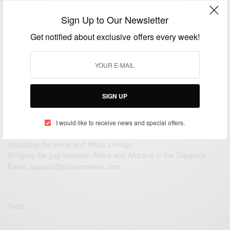
African Celebrities: Happy Birthday To The Gyan
Sign Up to Our Newsletter
Brothers – Twinsdntbeg
Get notified about exclusive offers every week!
BY
AFRICAN CELEBS
APRIL 3, 2020
2 MINS READ
6 SHARES
SIGN UP
I would like to receive news and special offers.
We focus on People, Brands and Events that are positively
impacting the world and Africa’s image.
Bridging the gap between Africa and Africans in the Diaspora.
Email:
support@africancelebs.com
TAGS