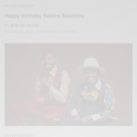
ENTERTAINMENT
Happy birthday Samira Bawumia
BY
AFRICAN CELEBS
AUGUST 20, 2020
2 MINS READ
0 SHARES
ENTERTAINMENT