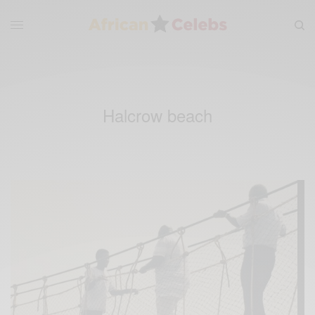
Halcrow beach