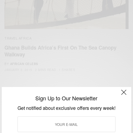
TRAVEL AFRICA
Ghana Builds Africa’s First On The Sea Canopy
Walkway
BY
AFRICAN CELEBS
JANUARY 3, 2015
2 MINS READ
1 SHARES
Sign Up to Our Newsletter
Get notified about exclusive offers every week!
We focus on People, Brands and Events that are positively
impacting the world and Africa’s image.
Bridging the gap between Africa and Africans in the Diaspora.