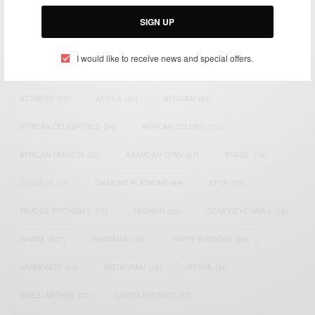
Email:
support@africancelebs.com
SIGN UP
I would like to receive news and special offers.
TAGS
ACTRESS
(34)
AFRICA
(93)
AFRICAN
(30)
AFRICAN CELEBRITIES
(34)
AFRICAN CELEBS
(113)
AFRICAN FASHION
(22)
ASAMOAH GYAN
(27)
BRAZIL
(16)
COVID-19
(17)
DIAMOND PLATNUMZ
(44)
EFYA
(18)
FAMOUS BIRTHDAYS
(17)
FASHION
(26)
GENEVIEVE NNAJI
(18)
GHANA
(207)
GHANAIAN
(40)
HAPPY BIRTHDAY
(84)
HARMONIZE
(20)
INSTAGRAM
(18)
KENYA
(54)
KWESI ARTHUR
(23)
LUPITA NYONG'O
(17)