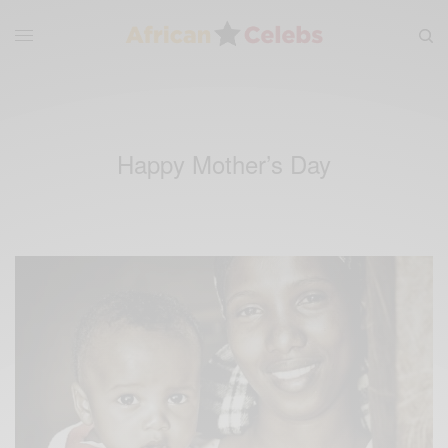
Happy Mother’s Day