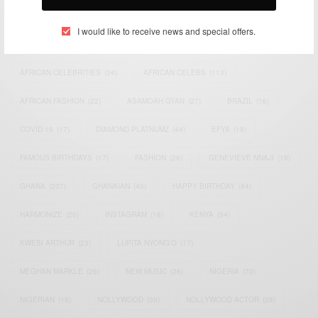
TAGS
I would like to receive news and special offers.
ACTRESS
(34)
AFRICA
(93)
AFRICAN
(30)
AFRICAN CELEBRITIES
(34)
AFRICAN CELEBS
(113)
AFRICAN FASHION
(22)
ASAMOAH GYAN
(27)
BRAZIL
(16)
COVID-19
(17)
DIAMOND PLATNUMZ
(44)
EFYA
(18)
FAMOUS BIRTHDAYS
(17)
FASHION
(26)
GENEVIEVE NNAJI
(18)
GHANA
(207)
GHANAIAN
(40)
HAPPY BIRTHDAY
(84)
HARMONIZE
(20)
INSTAGRAM
(18)
KENYA
(54)
KWESI ARTHUR
(23)
LUPITA NYONG'O
(17)
MEGHAN MARKLE
(26)
NEW MUSIC
(36)
NIGERIA
(70)
NIGERIAN
(18)
NOLLYWOOD
(39)
NOLLYWOOD ACTOR
(28)