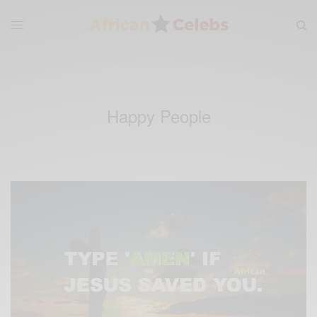
Happy People