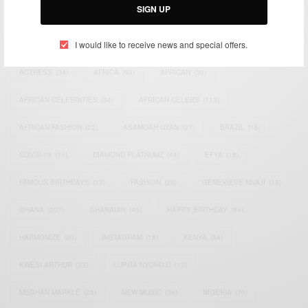
SIGN UP
TAGS
I would like to receive news and special offers.
ACTRESS
(34)
AFRICA
(93)
AFRICAN
(30)
AFRICAN CELEBRITIES
(34)
AFRICAN CELEBS
(113)
AFRICAN FASHION
(22)
ASAMOAH GYAN
(27)
BRAZIL
(16)
COVID-19
(17)
DIAMOND PLATNUMZ
(44)
EFYA
(18)
FAMOUS BIRTHDAYS
(17)
FASHION
(26)
GENEVIEVE NNAJI
(18)
GHANA
(207)
GHANAIAN
(40)
HAPPY BIRTHDAY
(84)
HARMONIZE
(20)
INSTAGRAM
(18)
KENYA
(54)
KWESI ARTHUR
(23)
LUPITA NYONG'O
(17)
MEGHAN MARKLE
(26)
NEW MUSIC
(36)
NIGERIA
(70)