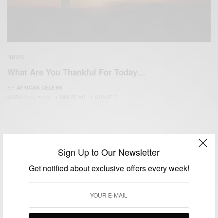
NEWS
What Are You Thankful For Today…
BY
AFRICAN CELEBS
MARCH 25, 2016
1 MIN READ
1 SHARES
Sign Up to Our Newsletter
Get notified about exclusive offers every week!
We focus on People, Brands and Events that are positively
impacting the world and Africa’s image.
Bridging the gap between Africa and Africans in the Diaspora.
Email:
support@africancelebs.com