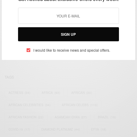
We focus on People, Brands and Events that are positively
SIGN UP
impacting the world and Africa’s image.
Bridging the gap between Africa and Africans in the Diaspora.
I would like to receive news and special offers.
Email:
support@africancelebs.com
TAGS
ACTRESS
(34)
AFRICA
(93)
AFRICAN
(30)
AFRICAN CELEBRITIES
(34)
AFRICAN CELEBS
(113)
AFRICAN FASHION
(22)
ASAMOAH GYAN
(27)
BRAZIL
(16)
COVID-19
(17)
DIAMOND PLATNUMZ
(44)
EFYA
(18)