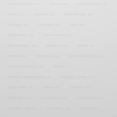
FAMOUS BIRTHDAYS
(17)
FASHION
(26)
GENEVIEVE NNAJI
(18)
GHANA
(207)
GHANAIAN
(40)
HAPPY BIRTHDAY
(84)
HARMONIZE
(20)
INSTAGRAM
(18)
KENYA
(54)
KWESI ARTHUR
(23)
LUPITA NYONG'O
(17)
MEGHAN MARKLE
(26)
NEW MUSIC
(36)
NIGERIA
(70)
NIGERIAN
(18)
NOLLYWOOD
(39)
NOLLYWOOD ACTOR
(28)
NOLLYWOOD ACTRESS
(44)
PATAPAA
(17)
PRESIDENT BARACK OBAMA
(18)
PRESIDENT OBAMA
(17)
PRINCE HARRY
(24)
RWANDA
(22)
SARKODIE
(53)
SHATTA WALE
(19)
SOUTH AFRICA
(53)
SOUTH AFRICAN
(23)
STEPHANIE LINUS
(35)
STONEBWOY
(25)
TANZANIA
(27)