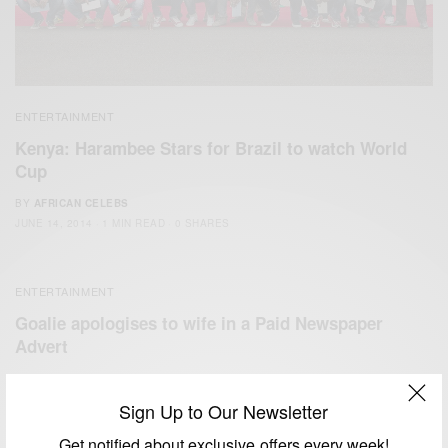
ENTERTAINMENT
Kenya: Harambee Stars for Brazil to watch World
Cup
BY
AFRICAN CELEBS
JUNE 14, 2014
1 MIN READ
0 SHARES
ENTERTAINMENT
Goalie apologises to wife in a Paid Newspaper
Advert
BY
AFRICAN CELEBS
MAY 19, 2014
1 MIN READ
1 SHARES
Sign Up to Our Newsletter
Get notified about exclusive offers every week!