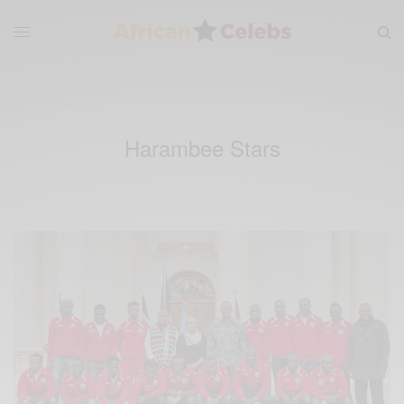
Harambee Stars