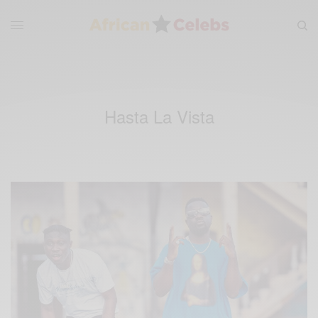
Hasta La Vista