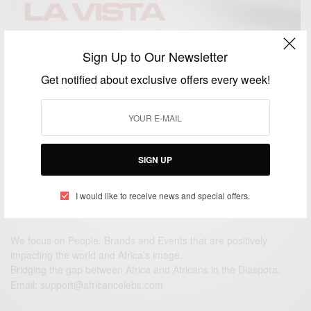
Sign Up to Our Newsletter
ENTERTAINMENT
Hasta La Vista Ft. Sarkodie, Zlatan And Rexxie Out
Get notified about exclusive offers every week!
This Friday
BY
AFRICAN CELEBS
NOVEMBER 25, 2020
2 MINS READ
2 SHARES
SIGN UP
I would like to receive news and special offers.
We focus on People, Brands and Events that are positively
impacting the world and Africa’s image.
Bridging the gap between Africa and Africans in the Diaspora.
Email:
support@africancelebs.com