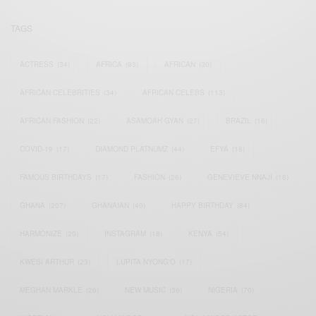
TAGS
ACTRESS
(34)
AFRICA
(93)
AFRICAN
(30)
AFRICAN CELEBRITIES
(34)
AFRICAN CELEBS
(113)
AFRICAN FASHION
(22)
ASAMOAH GYAN
(27)
BRAZIL
(16)
COVID-19
(17)
DIAMOND PLATNUMZ
(44)
EFYA
(18)
FAMOUS BIRTHDAYS
(17)
FASHION
(26)
GENEVIEVE NNAJI
(18)
GHANA
(207)
GHANAIAN
(40)
HAPPY BIRTHDAY
(84)
HARMONIZE
(20)
INSTAGRAM
(18)
KENYA
(54)
KWESI ARTHUR
(23)
LUPITA NYONG'O
(17)
MEGHAN MARKLE
(26)
NEW MUSIC
(36)
NIGERIA
(70)