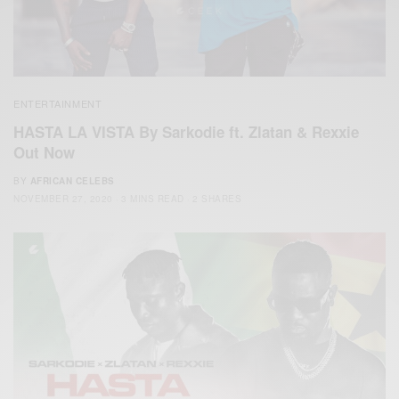
ENTERTAINMENT
HASTA LA VISTA By Sarkodie ft. Zlatan & Rexxie
Out Now
BY
AFRICAN CELEBS
NOVEMBER 27, 2020
3 MINS READ
2 SHARES