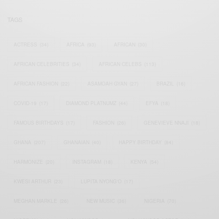
TAGS
ACTRESS
(34)
AFRICA
(93)
AFRICAN
(30)
AFRICAN CELEBRITIES
(34)
AFRICAN CELEBS
(113)
AFRICAN FASHION
(22)
ASAMOAH GYAN
(27)
BRAZIL
(16)
COVID-19
(17)
DIAMOND PLATNUMZ
(44)
EFYA
(18)
FAMOUS BIRTHDAYS
(17)
FASHION
(26)
GENEVIEVE NNAJI
(18)
GHANA
(207)
GHANAIAN
(40)
HAPPY BIRTHDAY
(84)
HARMONIZE
(20)
INSTAGRAM
(18)
KENYA
(54)
KWESI ARTHUR
(23)
LUPITA NYONG'O
(17)
MEGHAN MARKLE
(26)
NEW MUSIC
(36)
NIGERIA
(70)