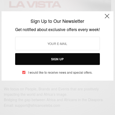
Sign Up to Our Newsletter
ENTERTAINMENT
Hasta La Vista Ft. Sarkodie, Zlatan And Rexxie Out
Get notified about exclusive offers every week!
This Friday
BY
AFRICAN CELEBS
NOVEMBER 25, 2020
2 MINS READ
2 SHARES
SIGN UP
I would like to receive news and special offers.
We focus on People, Brands and Events that are positively
impacting the world and Africa’s image.
Bridging the gap between Africa and Africans in the Diaspora.
Email:
support@africancelebs.com