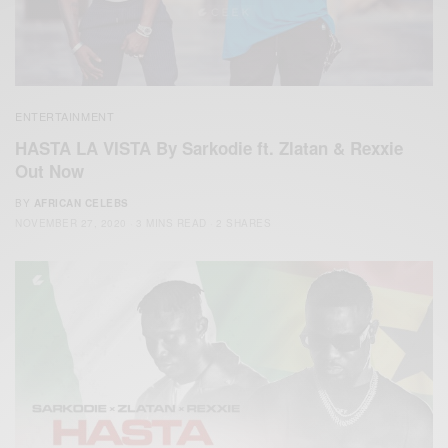
ENTERTAINMENT
HASTA LA VISTA By Sarkodie ft. Zlatan & Rexxie
Out Now
BY
AFRICAN CELEBS
NOVEMBER 27, 2020
3 MINS READ
2 SHARES