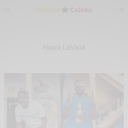
Hasta LaVista