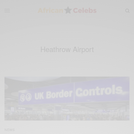
Heathrow Airport
NEWS