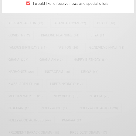
I would like to receive news and special offers.
AFRICAN CELEBRITIES
(34)
AFRICAN CELEBS
(113)
AFRICAN FASHION
(22)
ASAMOAH GYAN
(27)
BRAZIL
(16)
COVID-19
(17)
DIAMOND PLATNUMZ
(44)
EFYA
(18)
FAMOUS BIRTHDAYS
(17)
FASHION
(26)
GENEVIEVE NNAJI
(18)
GHANA
(207)
GHANAIAN
(40)
HAPPY BIRTHDAY
(84)
HARMONIZE
(20)
INSTAGRAM
(18)
KENYA
(54)
KWESI ARTHUR
(23)
LUPITA NYONG'O
(17)
MEGHAN MARKLE
(26)
NEW MUSIC
(36)
NIGERIA
(70)
NIGERIAN
(18)
NOLLYWOOD
(39)
NOLLYWOOD ACTOR
(28)
NOLLYWOOD ACTRESS
(44)
PATAPAA
(17)
PRESIDENT BARACK OBAMA
(18)
PRESIDENT OBAMA
(17)