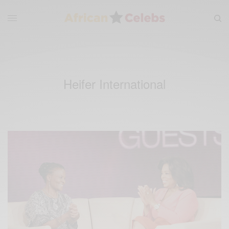
Heifer International