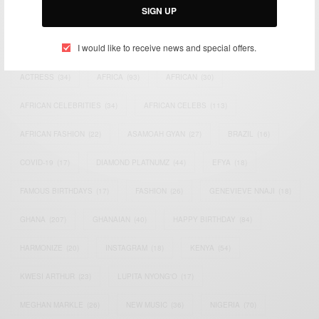
SIGN UP
TAGS
I would like to receive news and special offers.
ACTRESS
(34)
AFRICA
(93)
AFRICAN
(30)
AFRICAN CELEBRITIES
(34)
AFRICAN CELEBS
(113)
AFRICAN FASHION
(22)
ASAMOAH GYAN
(27)
BRAZIL
(16)
COVID-19
(17)
DIAMOND PLATNUMZ
(44)
EFYA
(18)
FAMOUS BIRTHDAYS
(17)
FASHION
(26)
GENEVIEVE NNAJI
(18)
GHANA
(207)
GHANAIAN
(40)
HAPPY BIRTHDAY
(84)
HARMONIZE
(20)
INSTAGRAM
(18)
KENYA
(54)
KWESI ARTHUR
(23)
LUPITA NYONG'O
(17)
MEGHAN MARKLE
(26)
NEW MUSIC
(36)
NIGERIA
(70)