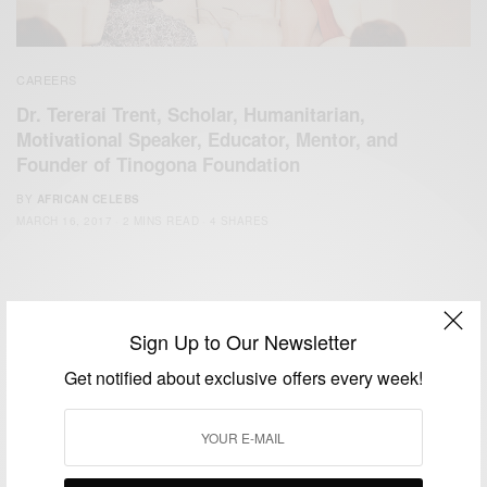
CAREERS
Dr. Tererai Trent, Scholar, Humanitarian,
Motivational Speaker, Educator, Mentor, and
Founder of Tinogona Foundation
BY
AFRICAN CELEBS
MARCH 16, 2017
2 MINS READ
4 SHARES
Sign Up to Our Newsletter
Get notified about exclusive offers every week!
We focus on People, Brands and Events that are positively
impacting the world and Africa’s image.
Bridging the gap between Africa and Africans in the Diaspora.
Email:
support@africancelebs.com