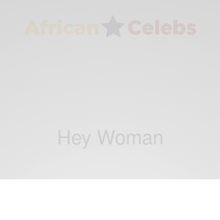
Hey Woman
ENTERTAINMENT