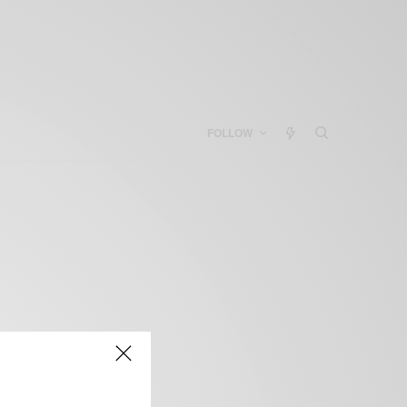
FOLLOW