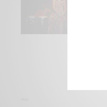
We focus on P
Bridging the 
Email:
suppor
TAGS