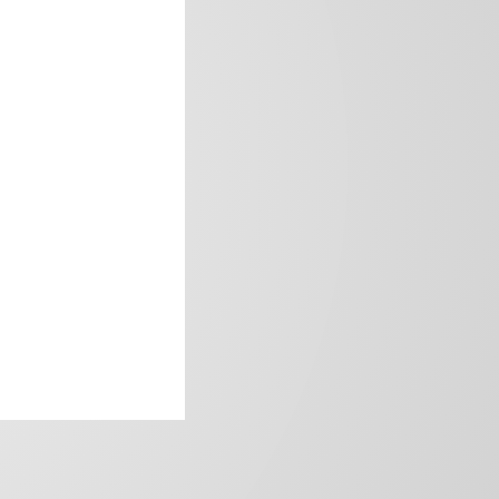
frica’s image.