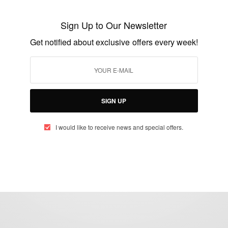
Stephanie Linus Speaks Up Against
Sexual Violence
Sign Up to Our Newsletter
BY
AFRICAN CELEBS
Get notified about exclusive offers every week!
MARCH 8, 2021
2 MINS READ
4 SHARES
SIGN UP
I would like to receive news and special offers.
eople, Brands and Events that are positively impacting the world and A
gap between Africa and Africans in the Diaspora.
t@africancelebs.com