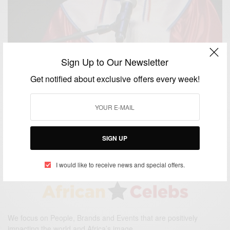
Sign Up to Our Newsletter
Get notified about exclusive offers every week!
CAREERS
Homeless D.C. valedictorian earns full scholarship
to Georgetown
BY
AFRICAN CELEBS
JUNE 16, 2016
1 MIN READ
1 SHARES
SIGN UP
I would like to receive news and special offers.
We focus on People, Brands and Events that are positively
impacting the world and Africa’s image.