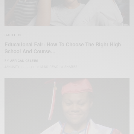
CAREERS
Educational Fair: How To Choose The Right High
School And Course…
BY
AFRICAN CELEBS
JANUARY 30, 2017
2 MINS READ
3 SHARES