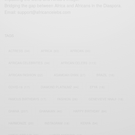
Bridging the gap between Africa and Africans in the Diaspora.
Email:
support@africancelebs.com
TAGS
ACTRESS
(34)
AFRICA
(93)
AFRICAN
(30)
AFRICAN CELEBRITIES
(34)
AFRICAN CELEBS
(113)
AFRICAN FASHION
(22)
ASAMOAH GYAN
(27)
BRAZIL
(16)
COVID-19
(17)
DIAMOND PLATNUMZ
(44)
EFYA
(18)
FAMOUS BIRTHDAYS
(17)
FASHION
(26)
GENEVIEVE NNAJI
(18)
GHANA
(207)
GHANAIAN
(40)
HAPPY BIRTHDAY
(84)
HARMONIZE
(20)
INSTAGRAM
(18)
KENYA
(54)