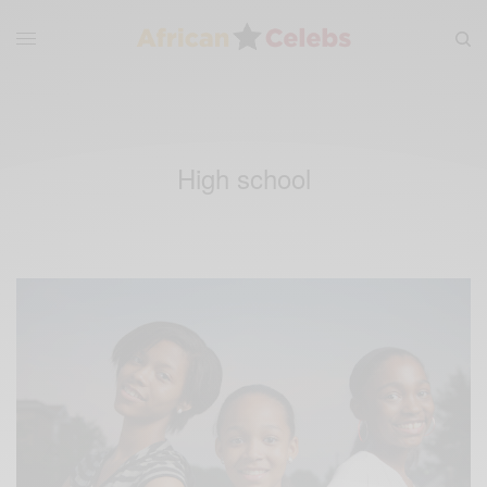
High school