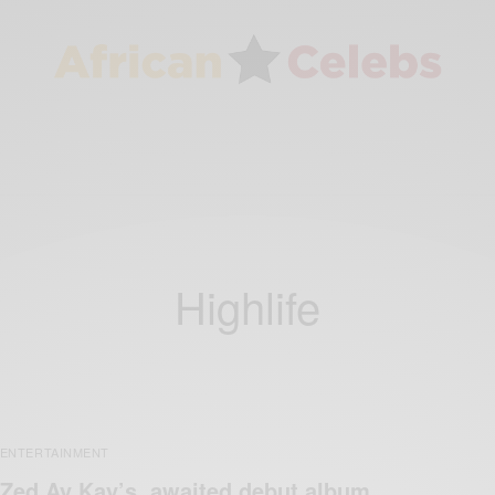
Highlife
ENTERTAINMENT
Zed Ay Kay’s awaited debut album