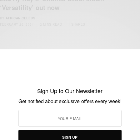
‘Versatility’ out now
BY
AFRICAN CELEBS
FEBRUARY 26, 2021
2 MINS READ
1 SHARES
Sign Up to Our Newsletter
Get notified about exclusive offers every week!
ENTERTAINMENT
Daddy Lumba now Kumawood actor
BY
AFRICAN CELEBS
JUNE 5, 2014
1 MIN READ
0 SHARES
SIGN UP