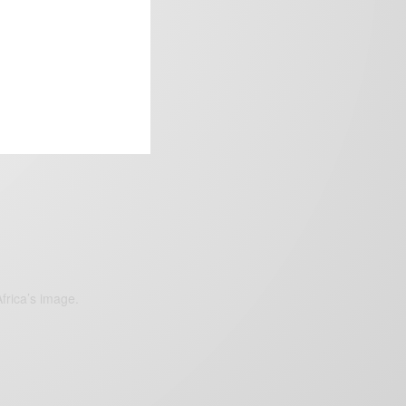
frica’s image.