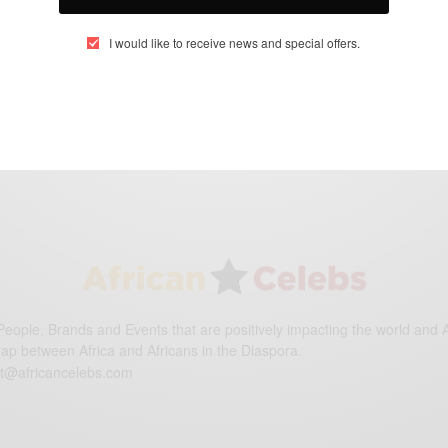
I would like to receive news and special offers.
eople, Brands and Events that are positively impacting the world and A
gap between Africa and Africans in the Diaspora.
t@africancelebs.com