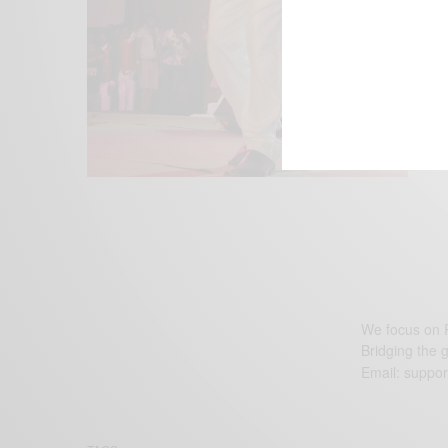
We focus on P
Bridging the 
Email:
suppor