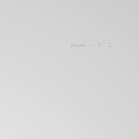
FOLLOW