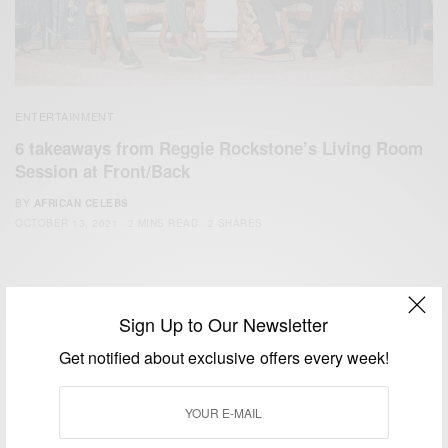
ENTERTAINMENT
6 takeaways from Reggie Rockstone’s Living Room
Session at Front/Back
BY
AFRICAN CELEBS
OCTOBER 13, 2021
2 MINS READ
2 SHARES
Sign Up to Our Newsletter
Get notified about exclusive offers every week!
We focus on People, Brands and Events that are positively
impacting the world and Africa’s image.
Bridging the gap between Africa and Africans in the Diaspora.
Email:
support@africancelebs.com