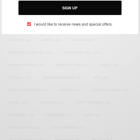
SIGN UP
I would like to receive news and special offers.
TAGS
ACTRESS
(34)
AFRICA
(93)
AFRICAN
(30)
AFRICAN CELEBRITIES
(34)
AFRICAN CELEBS
(113)
AFRICAN FASHION
(22)
ASAMOAH GYAN
(27)
BRAZIL
(16)
COVID-19
(17)
DIAMOND PLATNUMZ
(44)
EFYA
(18)
FAMOUS BIRTHDAYS
(17)
FASHION
(26)
GENEVIEVE NNAJI
(18)
GHANA
(207)
GHANAIAN
(40)
HAPPY BIRTHDAY
(84)
HARMONIZE
(20)
INSTAGRAM
(18)
KENYA
(54)
KWESI ARTHUR
(23)
LUPITA NYONG'O
(17)