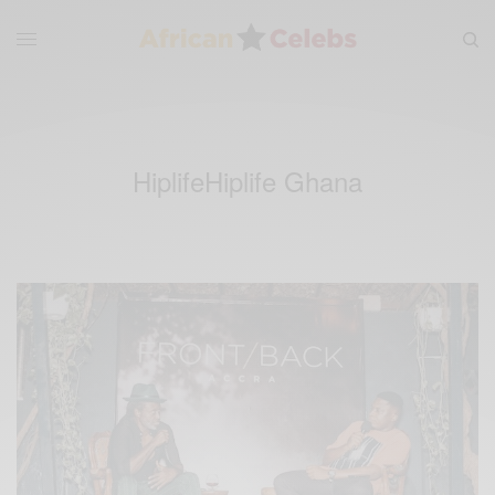
HiplifeHiplife Ghana