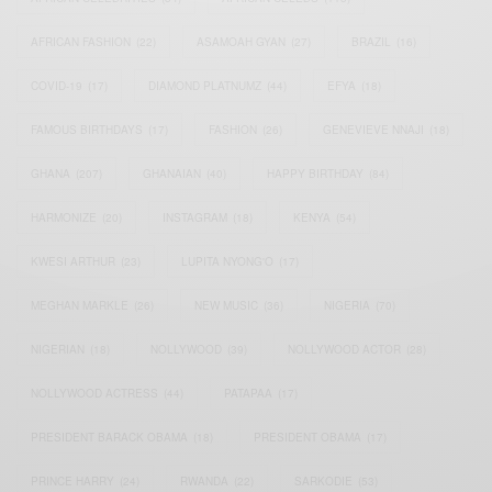
AFRICAN FASHION
(22)
ASAMOAH GYAN
(27)
BRAZIL
(16)
COVID-19
(17)
DIAMOND PLATNUMZ
(44)
EFYA
(18)
FAMOUS BIRTHDAYS
(17)
FASHION
(26)
GENEVIEVE NNAJI
(18)
GHANA
(207)
GHANAIAN
(40)
HAPPY BIRTHDAY
(84)
HARMONIZE
(20)
INSTAGRAM
(18)
KENYA
(54)
KWESI ARTHUR
(23)
LUPITA NYONG'O
(17)
MEGHAN MARKLE
(26)
NEW MUSIC
(36)
NIGERIA
(70)
NIGERIAN
(18)
NOLLYWOOD
(39)
NOLLYWOOD ACTOR
(28)
NOLLYWOOD ACTRESS
(44)
PATAPAA
(17)
PRESIDENT BARACK OBAMA
(18)
PRESIDENT OBAMA
(17)
PRINCE HARRY
(24)
RWANDA
(22)
SARKODIE
(53)