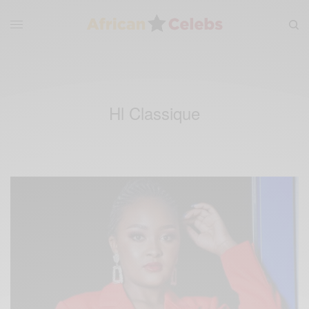
Hl Classique