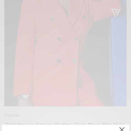
FASHION
Zimbabwean Actress Wadiwa Wepa Moyo Star Noku