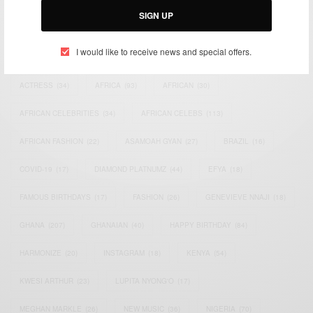
SIGN UP
TAGS
I would like to receive news and special offers.
ACTRESS
(34)
AFRICA
(93)
AFRICAN
(30)
AFRICAN CELEBRITIES
(34)
AFRICAN CELEBS
(113)
AFRICAN FASHION
(22)
ASAMOAH GYAN
(27)
BRAZIL
(16)
COVID-19
(17)
DIAMOND PLATNUMZ
(44)
EFYA
(18)
FAMOUS BIRTHDAYS
(17)
FASHION
(26)
GENEVIEVE NNAJI
(18)
GHANA
(207)
GHANAIAN
(40)
HAPPY BIRTHDAY
(84)
HARMONIZE
(20)
INSTAGRAM
(18)
KENYA
(54)
KWESI ARTHUR
(23)
LUPITA NYONG'O
(17)
MEGHAN MARKLE
(26)
NEW MUSIC
(36)
NIGERIA
(70)