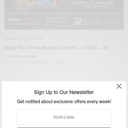
TRAVEL AFRICA
WORLD
,
Hope For Africa Benefit Concert – COVID – 19
BY
AFRICAN CELEBS
MAY 26, 2020
2 MINS READ
1 SHARES
Sign Up to Our Newsletter
Get notified about exclusive offers every week!
We focus on People, Brands and Events that are positively
impacting the world and Africa’s image.
Bridging the gap between Africa and Africans in the Diaspora.
Email:
support@africancelebs.com