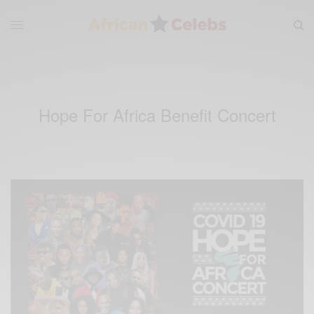
Hope For Africa Benefit Concert