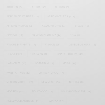
ACTRESS
(34)
AFRICA
(93)
AFRICAN
(30)
AFRICAN CELEBRITIES
(34)
AFRICAN CELEBS
(113)
AFRICAN FASHION
(22)
ASAMOAH GYAN
(27)
BRAZIL
(16)
COVID-19
(17)
DIAMOND PLATNUMZ
(44)
EFYA
(18)
FAMOUS BIRTHDAYS
(17)
FASHION
(26)
GENEVIEVE NNAJI
(18)
GHANA
(207)
GHANAIAN
(40)
HAPPY BIRTHDAY
(84)
HARMONIZE
(20)
INSTAGRAM
(18)
KENYA
(54)
KWESI ARTHUR
(23)
LUPITA NYONG'O
(17)
MEGHAN MARKLE
(26)
NEW MUSIC
(36)
NIGERIA
(70)
NIGERIAN
(18)
NOLLYWOOD
(39)
NOLLYWOOD ACTOR
(28)
NOLLYWOOD ACTRESS
(44)
PATAPAA
(17)