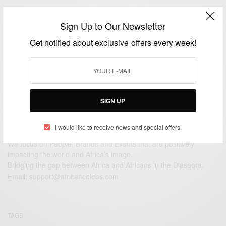
ENTERTAINMENT
Sign Up to Our Newsletter
Hopman Cup 2015: Serena Williams orders an
espresso mid match…
Get notified about exclusive offers every week!
BY
AFRICAN CELEBS
JANUARY 5, 2015
1 MIN READ
0 SHARES
SIGN UP
I would like to receive news and special offers.
We focus on People, Brands and Events that are positively
impacting the world and Africa’s image.
Bridging the gap between Africa and Africans in the Diaspora.
Email:
support@africancelebs.com
TAGS