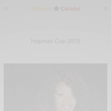
Hopman Cup 2015