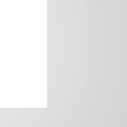
frica’s image.