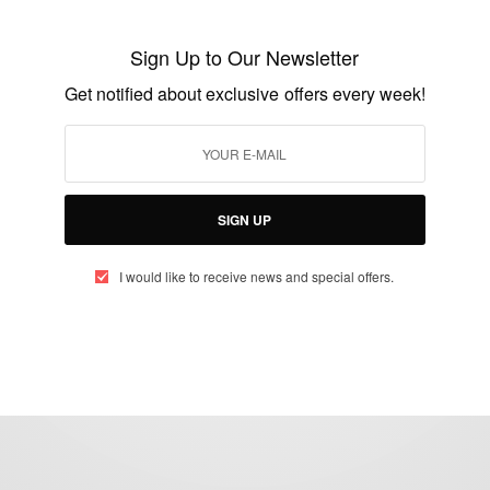
Actor Desmond Elliot to contest for Lagos
House of Assembly
Sign Up to Our Newsletter
BY
AFRICAN CELEBS
Get notified about exclusive offers every week!
SEPTEMBER 12, 2014
1 MIN READ
0 SHARES
SIGN UP
I would like to receive news and special offers.
eople, Brands and Events that are positively impacting the world and A
gap between Africa and Africans in the Diaspora.
t@africancelebs.com