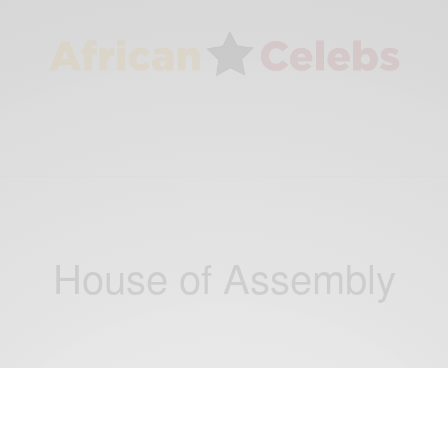
House of Assembly
CAREERS