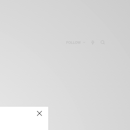
FOLLOW