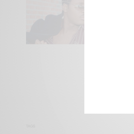
We focus on P
Bridging the 
Email:
suppor
TAGS