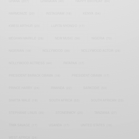
GHANA
(207)
GHANAIAN
(40)
HAPPY BIRTHDAY
(84)
HARMONIZE
(20)
INSTAGRAM
(18)
KENYA
(54)
KWESI ARTHUR
(23)
LUPITA NYONG'O
(17)
MEGHAN MARKLE
(26)
NEW MUSIC
(36)
NIGERIA
(70)
NIGERIAN
(18)
NOLLYWOOD
(39)
NOLLYWOOD ACTOR
(28)
NOLLYWOOD ACTRESS
(44)
PATAPAA
(17)
PRESIDENT BARACK OBAMA
(18)
PRESIDENT OBAMA
(17)
PRINCE HARRY
(24)
RWANDA
(22)
SARKODIE
(53)
SHATTA WALE
(19)
SOUTH AFRICA
(53)
SOUTH AFRICAN
(23)
STEPHANIE LINUS
(35)
STONEBWOY
(25)
TANZANIA
(27)
TIWA SAVAGE
(17)
UGANDA
(17)
UNITED STATES
(16)
WEST AFRICA
(24)