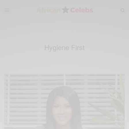
Hygiene First