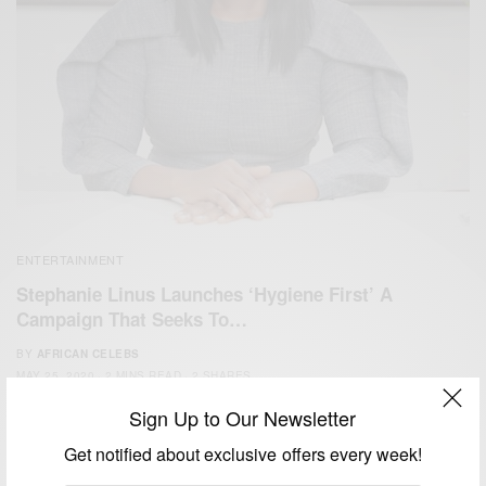
ENTERTAINMENT
Stephanie Linus Launches ‘Hygiene First’ A
Campaign That Seeks To…
BY
AFRICAN CELEBS
MAY 25, 2020
2 MINS READ
2 SHARES
Sign Up to Our Newsletter
Get notified about exclusive offers every week!