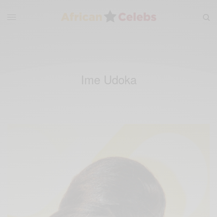
Ime Udoka