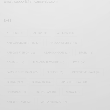
Email:
support@africancelebs.com
TAGS
ACTRESS
(34)
AFRICA
(93)
AFRICAN
(30)
AFRICAN CELEBRITIES
(34)
AFRICAN CELEBS
(113)
AFRICAN FASHION
(22)
ASAMOAH GYAN
(27)
BRAZIL
(16)
COVID-19
(17)
DIAMOND PLATNUMZ
(44)
EFYA
(18)
FAMOUS BIRTHDAYS
(17)
FASHION
(26)
GENEVIEVE NNAJI
(18)
GHANA
(207)
GHANAIAN
(40)
HAPPY BIRTHDAY
(84)
HARMONIZE
(20)
INSTAGRAM
(18)
KENYA
(54)
KWESI ARTHUR
(23)
LUPITA NYONG'O
(17)