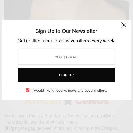
Sign Up to Our Newsletter
ENTERTAINMENT
Get notified about exclusive offers every week!
Hollywood Actress Nia Long Is Engaged To NBA
Coach Ime Udoka
BY
AFRICAN CELEBS
MAY 26, 2015
1 MIN READ
1 SHARES
SIGN UP
I would like to receive news and special offers.
We focus on People, Brands and Events that are positively
impacting the world and Africa’s image.
Bridging the gap between Africa and Africans in the Diaspora.