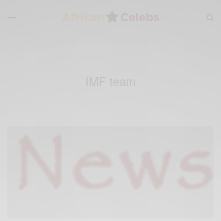
IMF team