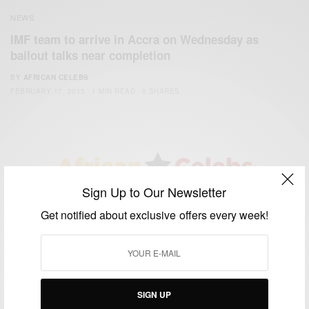
NEWS
IMF team to arrive in Accra on Wednesday as
bailout talks near completion
BY
AFRICAN CELEBS
FEBRUARY 17, 2015
1 MIN READ
0 SHARES
Sign Up to Our Newsletter
We focus on People, Brands and Events that are positively
Get notified about exclusive offers every week!
impacting the world and Africa’s image.
Bridging the gap between Africa and Africans in the Diaspora.
Email:
support@africancelebs.com
SIGN UP
TAGS