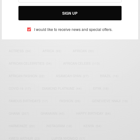
Bridging the gap between Africa and Africans in the Diaspora.
Email:
support@africancelebs.com
SIGN UP
I would like to receive news and special offers.
TAGS
ACTRESS
(34)
AFRICA
(93)
AFRICAN
(30)
AFRICAN CELEBRITIES
(34)
AFRICAN CELEBS
(113)
AFRICAN FASHION
(22)
ASAMOAH GYAN
(27)
BRAZIL
(16)
COVID-19
(17)
DIAMOND PLATNUMZ
(44)
EFYA
(18)
FAMOUS BIRTHDAYS
(17)
FASHION
(26)
GENEVIEVE NNAJI
(18)
GHANA
(207)
GHANAIAN
(40)
HAPPY BIRTHDAY
(84)
HARMONIZE
(20)
INSTAGRAM
(18)
KENYA
(54)
KWESI ARTHUR
(23)
LUPITA NYONG'O
(17)