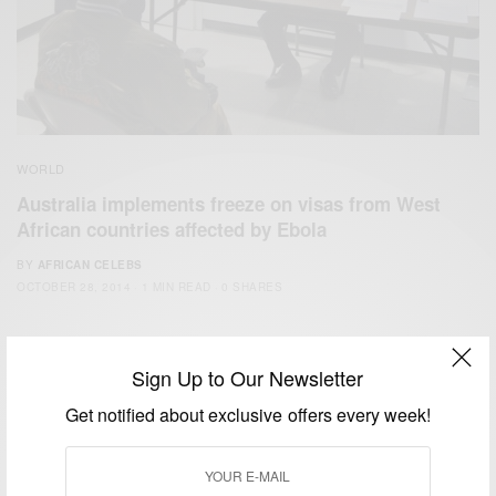
WORLD
Australia implements freeze on visas from West
African countries affected by Ebola
BY
AFRICAN CELEBS
OCTOBER 28, 2014
1 MIN READ
0 SHARES
Sign Up to Our Newsletter
Get notified about exclusive offers every week!
We focus on People, Brands and Events that are positively
impacting the world and Africa’s image.