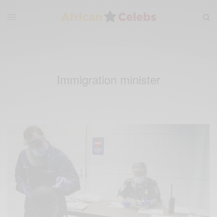
Immigration minister