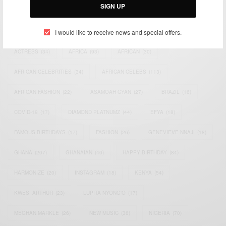
SIGN UP
TAGS
I would like to receive news and special offers.
ACTRESS
(34)
AFRICA
(93)
AFRICAN
(30)
AFRICAN CELEBRITIES
(34)
AFRICAN CELEBS
(113)
AFRICAN FASHION
(22)
ASAMOAH GYAN
(27)
BRAZIL
(16)
COVID-19
(17)
DIAMOND PLATNUMZ
(44)
EFYA
(18)
FAMOUS BIRTHDAYS
(17)
FASHION
(26)
GENEVIEVE NNAJI
(18)
GHANA
(207)
GHANAIAN
(40)
HAPPY BIRTHDAY
(84)
HARMONIZE
(20)
INSTAGRAM
(18)
KENYA
(54)
KWESI ARTHUR
(23)
LUPITA NYONG'O
(17)
MEGHAN MARKLE
(26)
NEW MUSIC
(36)
NIGERIA
(70)