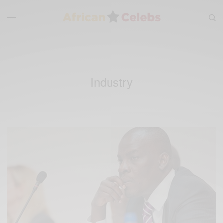
Industry