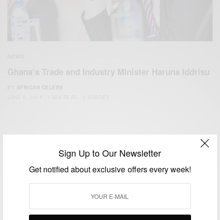
NEWS
Ghana’s Trade and Industry Minister Haruna Iddrisu
BY
AFRICAN CELEBS
JUNE 9, 2014
1 MIN READ
0 SHARES
Sign Up to Our Newsletter
Get notified about exclusive offers every week!
We focus on People, Brands and Events that are positively
impacting the world and Africa’s image.
Bridging the gap between Africa and Africans in the Diaspora.
Email:
support@africancelebs.com