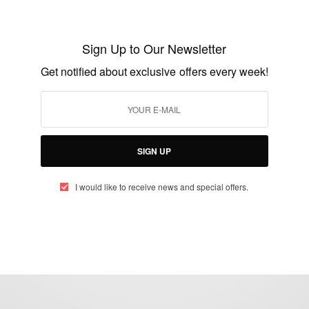
CAREERS
Martin Luther King Jr.Information
Sign Up to Our Newsletter
Resource Center Ghana
Get notified about exclusive offers every week!
BY
AFRICAN CELEBS
DECEMBER 30, 2014
2 MINS READ
1 SHARES
SIGN UP
I would like to receive news and special offers.
eople, Brands and Events that are positively impacting the world and A
gap between Africa and Africans in the Diaspora.
t@africancelebs.com