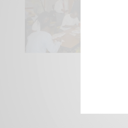
We focus on P
Bridging the 
Email:
suppor