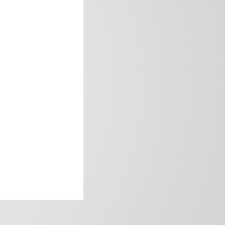
frica’s image.