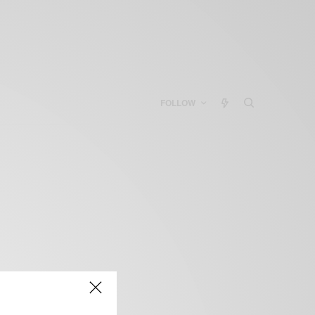
FOLLOW