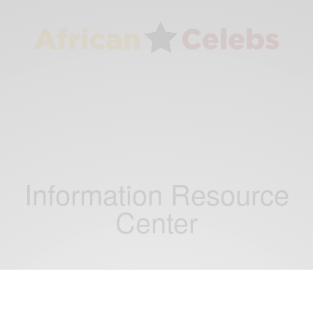
Information Resource
Center