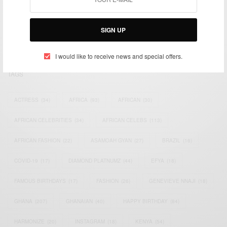
We focus on People, Brands and Events that are positively
impacting the world and Africa’s image.
Bridging the gap between Africa and Africans in the Diaspora.
SIGN UP
Email:
support@africancelebs.com
I would like to receive news and special offers.
TAGS
ACTRESS
(34)
AFRICA
(93)
AFRICAN
(30)
AFRICAN CELEBRITIES
(34)
AFRICAN CELEBS
(113)
AFRICAN FASHION
(22)
ASAMOAH GYAN
(27)
BRAZIL
(16)
COVID-19
(17)
DIAMOND PLATNUMZ
(44)
EFYA
(18)
FAMOUS BIRTHDAYS
(17)
FASHION
(26)
GENEVIEVE NNAJI
(18)
GHANA
(207)
GHANAIAN
(40)
HAPPY BIRTHDAY
(84)
HARMONIZE
(20)
INSTAGRAM
(18)
KENYA
(54)