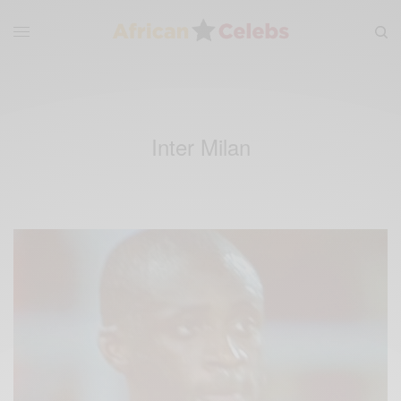
Inter Milan