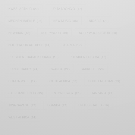
KWESI ARTHUR
(23)
LUPITA NYONG'O
(17)
MEGHAN MARKLE
(26)
NEW MUSIC
(36)
NIGERIA
(70)
NIGERIAN
(18)
NOLLYWOOD
(39)
NOLLYWOOD ACTOR
(28)
NOLLYWOOD ACTRESS
(44)
PATAPAA
(17)
PRESIDENT BARACK OBAMA
(18)
PRESIDENT OBAMA
(17)
PRINCE HARRY
(24)
RWANDA
(22)
SARKODIE
(53)
SHATTA WALE
(19)
SOUTH AFRICA
(53)
SOUTH AFRICAN
(23)
STEPHANIE LINUS
(35)
STONEBWOY
(25)
TANZANIA
(27)
TIWA SAVAGE
(17)
UGANDA
(17)
UNITED STATES
(16)
WEST AFRICA
(24)