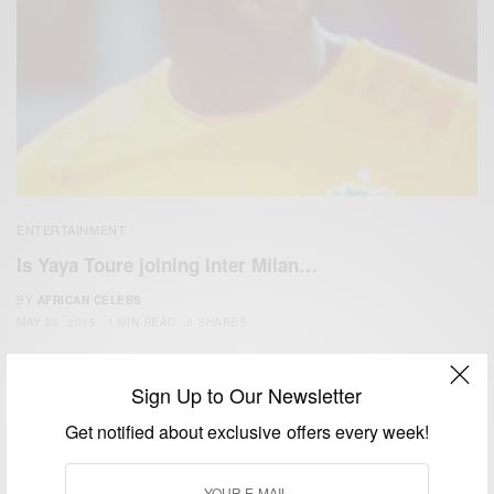
ENTERTAINMENT
Is Yaya Toure joining Inter Milan…
BY
AFRICAN CELEBS
MAY 20, 2015
1 MIN READ
0 SHARES
Sign Up to Our Newsletter
Get notified about exclusive offers every week!